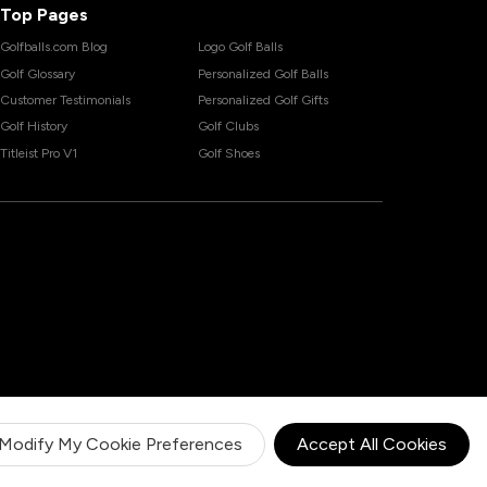
Top Pages
Golfballs.com Blog
Logo Golf Balls
Golf Glossary
Personalized Golf Balls
Customer Testimonials
Personalized Golf Gifts
Golf History
Golf Clubs
Titleist Pro V1
Golf Shoes
Modify My Cookie Preferences
Accept All Cookies