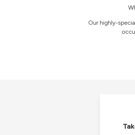
Wh
Our highly-specia
occu
Tak