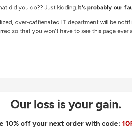
at did you do?? Just kidding.
It's probably our fau
lized, over-caffienated IT department will be notif
rred so that you won't have to see this page ever a
Our loss is your gain.
e 10% off your next order with code:
10