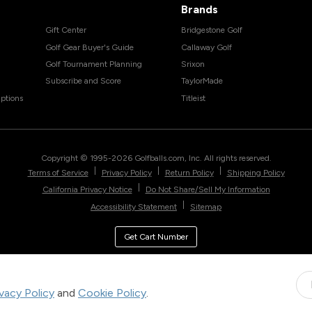
Brands
Gift Center
Bridgestone Golf
Golf Gear Buyer's Guide
Callaway Golf
Golf Tournament Planning
Srixon
Subscribe and Score
TaylorMade
ptions
Titleist
Copyright © 1995-
2026
Golfballs.com, Inc. All rights reserved.
|
|
|
Terms of Service
Privacy Policy
Return Policy
Shipping Policy
|
California Privacy Notice
Do Not Share/Sell My Information
|
Accessibility Statement
Sitemap
Get Cart Number
ivacy Policy
and
Cookie Policy
.