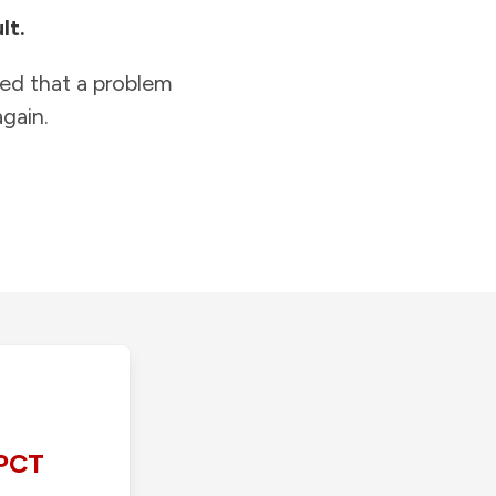
lt.
ied that a problem
gain.
PCT