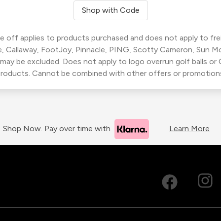
Shop with Code
 off applies to products purchased and does not apply to freig
, Callaway, FootJoy, Pinnacle, PING, Scotty Cameron, Sun M
 may be excluded. Does not apply to logo overrun golf balls o
roducts. Cannot be combined with other offers or promotion
Shop Now. Pay over time with
Learn More