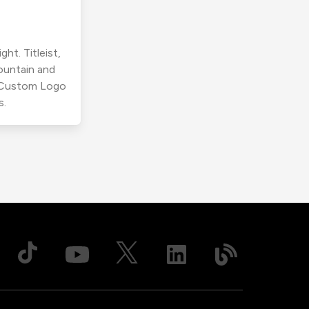
ht. Titleist,
ountain and
r Custom Logo
s.