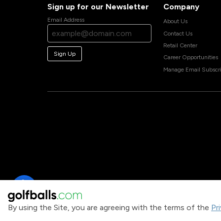
Sign up for our Newsletter
Company
Email Address
About Us
Contact Us
Retail Center
Sign Up
Career Opportunities
Manage Email Subscri
By using the Site, you are agreeing with the terms of the
Pr