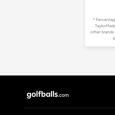
* Percentage
TaylorMade
other brands
p