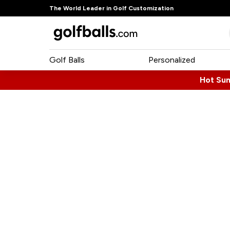
The World Leader in Golf Customization
Golf Balls
Personalized
Hot Su