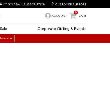
MY GOLF BALL SUBSCRIPTION
CUSTOMER SUPPORT
0
ACCOUNT
CART
Sale
Corporate Gifting & Events
Save Now