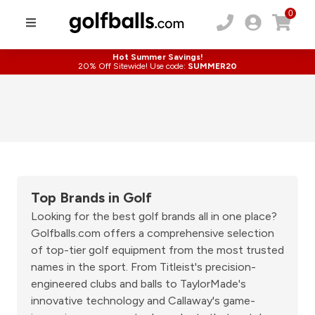
0
Hot Summer Savings!
20% Off Sitewide! Use code:
SUMMER20
Top Brands in Golf
Looking for the best golf brands all in one place?
Golfballs.com offers a comprehensive selection
of top-tier golf equipment from the most trusted
names in the sport. From Titleist's precision-
engineered clubs and balls to TaylorMade's
innovative technology and Callaway's game-