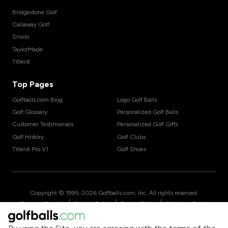
Bridgestone Golf
Callaway Golf
Srixon
TaylorMade
Titleist
Top Pages
Golfballs.com Blog
Logo Golf Balls
Golf Glossary
Personalized Golf Balls
Customer Testimonials
Personalized Golf Gifts
Golf History
Golf Clubs
Titleist Pro V1
Golf Shoes
Copyright © 1995-
2026
Golfballs.com, Inc. All rights reserved.
|
|
|
Terms of Service
Privacy Policy
Return Policy
Shipping Policy
|
California Privacy Notice
Do Not Share/Sell My Information
|