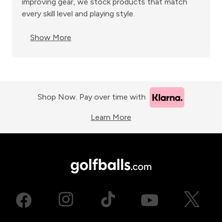
improving gear, we stock products that match
every skill level and playing style.
Show More
Shop Now. Pay over time with
Learn More