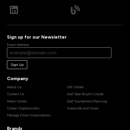
Sign up for our Newsletter
Email Address
Sign Up
Company
About Us
Gift Center
Contact Us
Golf Gear Buyer's Guide
Retail Center
Golf Tournament Planning
Career Opportunities
Subscribe and Score
Manage Email Subscriptions
Brands