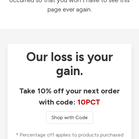
occurred so that you won't have to see this
page ever again.
Our loss is your
gain.
Take 10% off your next order
with code:
10PCT
Shop with Code
* Percentage off applies to products purchased