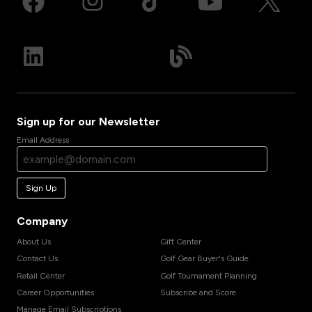
Sign up for our Newsletter
Email Address
Sign Up
Company
About Us
Gift Center
Contact Us
Golf Gear Buyer's Guide
Retail Center
Golf Tournament Planning
Career Opportunities
Subscribe and Score
Manage Email Subscriptions