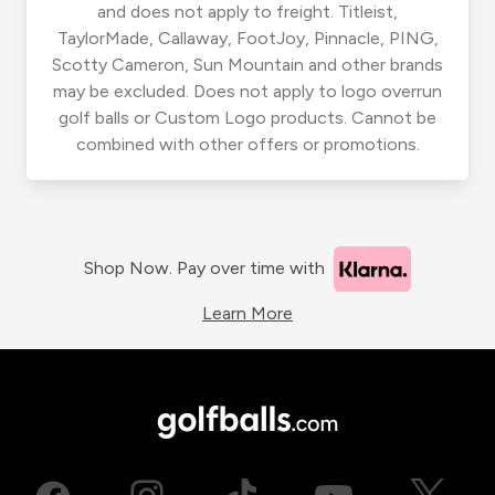
and does not apply to freight. Titleist,
TaylorMade, Callaway, FootJoy, Pinnacle, PING,
Scotty Cameron, Sun Mountain and other brands
may be excluded. Does not apply to logo overrun
golf balls or Custom Logo products. Cannot be
combined with other offers or promotions.
Shop Now. Pay over time with
Learn More