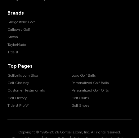
Brands
Bridgestone Golf
Callaway Golf
Srixon
TaylorMade
Titleist
Top Pages
Golfballs.com Blog
Logo Golf Balls
Golf Glossary
Personalized Golf Balls
Customer Testimonials
Personalized Golf Gifts
Golf History
Golf Clubs
Titleist Pro V1
Golf Shoes
Copyright © 1995-
2026
Golfballs.com, Inc. All rights reserved.
|
|
|
Terms of Service
Privacy Policy
Return Policy
Shipping Policy