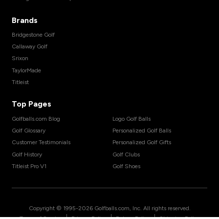
Brands
Bridgestone Golf
Callaway Golf
Srixon
TaylorMade
Titleist
Top Pages
Golfballs.com Blog
Logo Golf Balls
Golf Glossary
Personalized Golf Balls
Customer Testimonials
Personalized Golf Gifts
Golf History
Golf Clubs
Titleist Pro V1
Golf Shoes
Copyright © 1995-
2026
Golfballs.com, Inc. All rights reserved.
|
|
|
Terms of Service
Privacy Policy
Return Policy
Shipping Policy