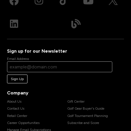
Sign up for our Newsletter
Email Address
Sign Up
Company
About Us
Gift Center
Contact Us
Golf Gear Buyer's Guide
Retail Center
Golf Tournament Planning
Career Opportunities
Subscribe and Score
Manage Email Subscriptions