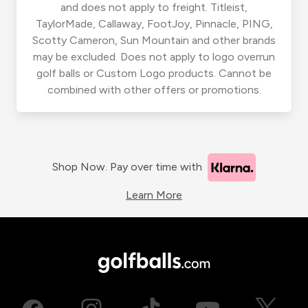
and does not apply to freight. Titleist,
TaylorMade, Callaway, FootJoy, Pinnacle, PING,
Scotty Cameron, Sun Mountain and other brands
may be excluded. Does not apply to logo overrun
golf balls or Custom Logo products. Cannot be
combined with other offers or promotions.
Shop Now. Pay over time with
Learn More