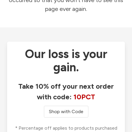
occurred so that you won't have to see this
page ever again.
Our loss is your
gain.
Take 10% off your next order
with code:
10PCT
Shop with Code
* Percentage off applies to products purchased