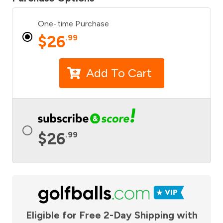
One-time Purchase
$
26
.99
Add To Cart
$
26
.99
Eligible for Free 2-Day Shipping with