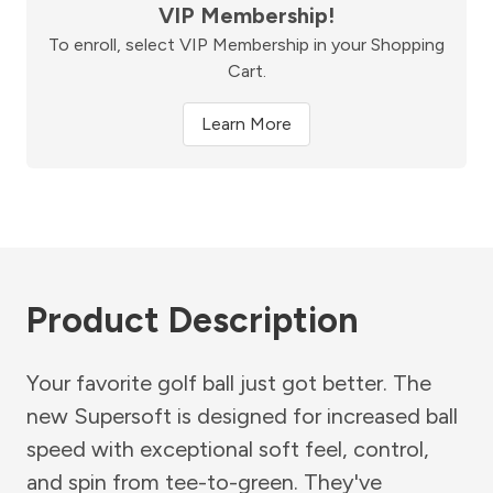
VIP Membership!
To enroll, select VIP Membership in your Shopping
Cart.
Learn More
Product Description
Your favorite golf ball just got better. The
new Supersoft is designed for increased ball
speed with exceptional soft feel, control,
and spin from tee-to-green. They've