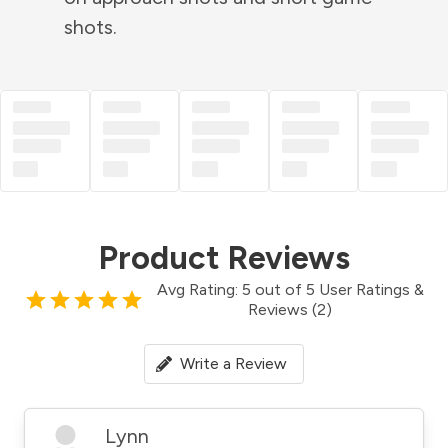
shots.
Product Reviews
Avg Rating: 5 out of 5 User Ratings &
Reviews (2)
Write a Review
Lynn