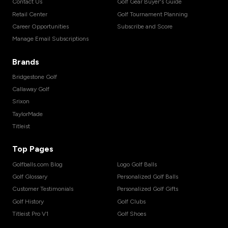
Contact Us
Golf Gear Buyer's Guide
Retail Center
Golf Tournament Planning
Career Opportunities
Subscribe and Score
Manage Email Subscriptions
Brands
Bridgestone Golf
Callaway Golf
Srixon
TaylorMade
Titleist
Top Pages
Golfballs.com Blog
Logo Golf Balls
Golf Glossary
Personalized Golf Balls
Customer Testimonials
Personalized Golf Gifts
Golf History
Golf Clubs
Titleist Pro V1
Golf Shoes