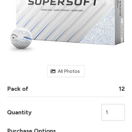
All Photos
Pack of
12
Quantity
Purchase Options