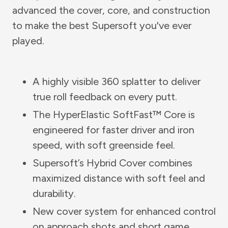
advanced the cover, core, and construction
to make the best Supersoft you've ever
played.
A highly visible 360 splatter to deliver
true roll feedback on every putt.
The HyperElastic SoftFast™ Core is
engineered for faster driver and iron
speed, with soft greenside feel.
Supersoft’s Hybrid Cover combines
maximized distance with soft feel and
durability.
New cover system for enhanced control
on approach shots and short game