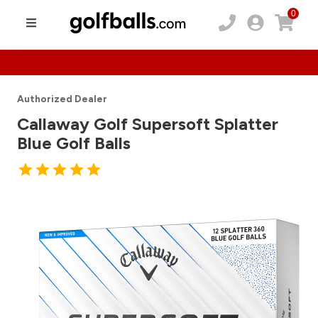
0
Authorized Dealer
Callaway Golf Supersoft Splatter
Blue Golf Balls