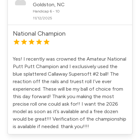
Goldston, NC
Handicap 6 - 10
11/12/2025
National Champion
Yes! I recently was crowned the Amateur National
Putt Putt Champion and I exclusively used the
blue splattered Callaway Supersoft #2 ball! The
reaction off the rails and truest roll I’ve ever
experienced. These will be my ball of choice from
this day forward! Thank you making the most
precise roll one could ask for!! I want the 2026
model as soon as it’s available and a free dozen
would be great!!! Verification of the championship
is available if needed. thank you!!!!