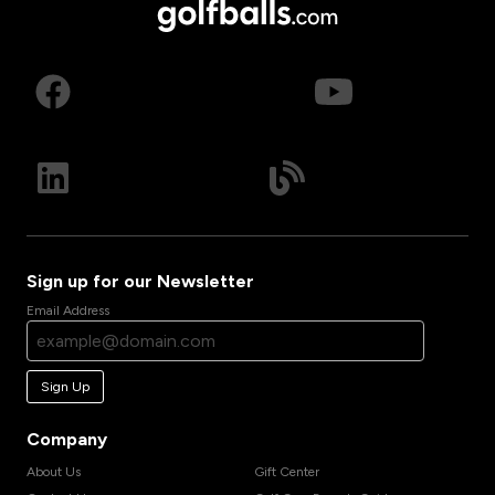
Sign up for our Newsletter
Email Address
Sign Up
Company
About Us
Gift Center