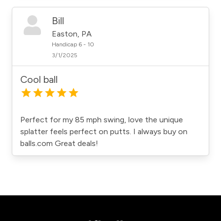
Bill
Easton, PA
Handicap 6 - 10
3/1/2025
Cool ball
Perfect for my 85 mph swing, love the unique
splatter feels perfect on putts. I always buy on
balls.com Great deals!