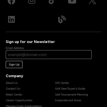
Sign up for our Newsletter
Email Address
Sign Up
Company
About Us
Gift Center
Contact Us
Golf Gear Buyer's Guide
Retail Center
Golf Tournament Planning
Career Opportunities
Subscribe and Score
Manage Email Subscriptions