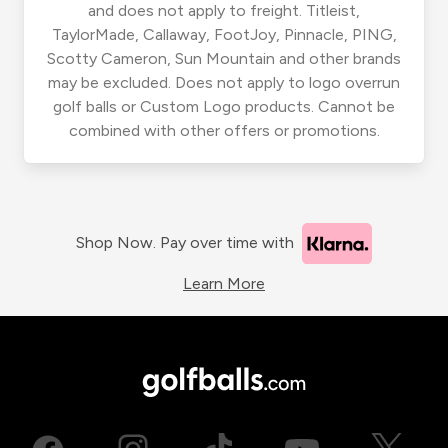
and does not apply to freight. Titleist,
TaylorMade, Callaway, FootJoy, Pinnacle, PING,
Scotty Cameron, Sun Mountain and other brands
may be excluded. Does not apply to logo overrun
golf balls or Custom Logo products. Cannot be
combined with other offers or promotions.
Shop Now. Pay over time with
Learn More