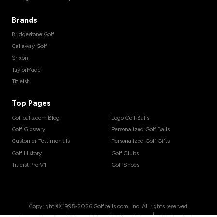
Brands
Bridgestone Golf
Callaway Golf
Srixon
TaylorMade
Titleist
Top Pages
Golfballs.com Blog
Logo Golf Balls
Golf Glossary
Personalized Golf Balls
Customer Testimonials
Personalized Golf Gifts
Golf History
Golf Clubs
Titleist Pro V1
Golf Shoes
Copyright © 1995-
2026
Golfballs.com, Inc. All rights reserved.
|
|
|
Terms of Service
Privacy Policy
Return Policy
Shipping Policy