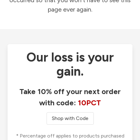
occurred so that you won't have to see this
page ever again.
Our loss is your
gain.
Take 10% off your next order
with code:
10PCT
Shop with Code
* Percentage off applies to products purchased