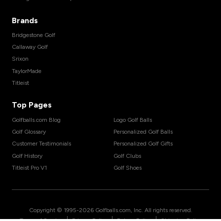
Brands
Bridgestone Golf
Callaway Golf
Srixon
TaylorMade
Titleist
Top Pages
Golfballs.com Blog
Logo Golf Balls
Golf Glossary
Personalized Golf Balls
Customer Testimonials
Personalized Golf Gifts
Golf History
Golf Clubs
Titleist Pro V1
Golf Shoes
Copyright © 1995-
2026
Golfballs.com, Inc. All rights reserved.
|
|
|
Terms of Service
Privacy Policy
Return Policy
Shipping Policy