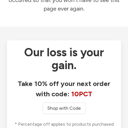
occurred so that you won't have to see this
page ever again.
Our loss is your
gain.
Take 10% off your next order
with code:
10PCT
Shop with Code
* Percentage off applies to products purchased