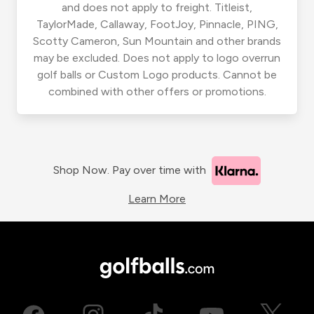
and does not apply to freight. Titleist,
TaylorMade, Callaway, FootJoy, Pinnacle, PING,
Scotty Cameron, Sun Mountain and other brands
may be excluded. Does not apply to logo overrun
golf balls or Custom Logo products. Cannot be
combined with other offers or promotions.
Shop Now. Pay over time with
Learn More