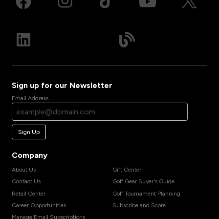
Sign up for our Newsletter
Email Address
Sign Up
Company
About Us
Gift Center
Contact Us
Golf Gear Buyer's Guide
Retail Center
Golf Tournament Planning
Career Opportunities
Subscribe and Score
Manage Email Subscriptions