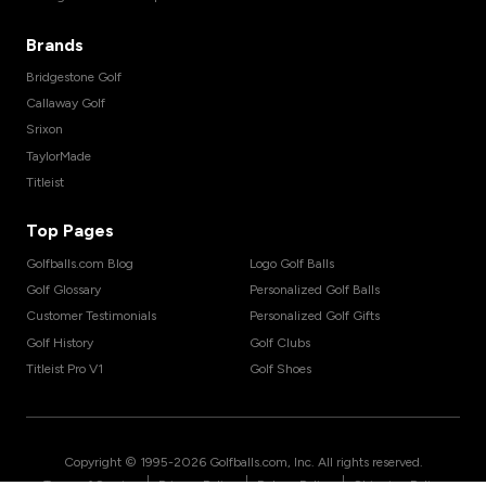
Brands
Bridgestone Golf
Callaway Golf
Srixon
TaylorMade
Titleist
Top Pages
Golfballs.com Blog
Logo Golf Balls
Golf Glossary
Personalized Golf Balls
Customer Testimonials
Personalized Golf Gifts
Golf History
Golf Clubs
Titleist Pro V1
Golf Shoes
Copyright © 1995-
2026
Golfballs.com, Inc. All rights reserved.
|
|
|
Terms of Service
Privacy Policy
Return Policy
Shipping Policy