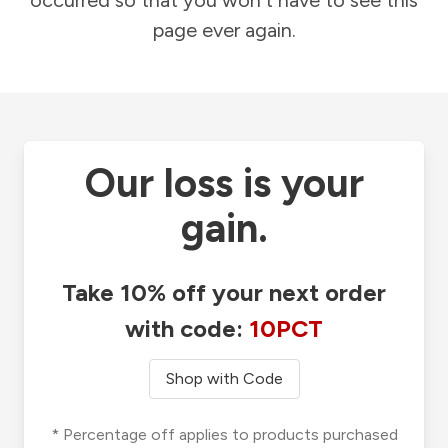
occurred so that you won't have to see this
page ever again.
Our loss is your
gain.
Take 10% off your next order
with code:
10PCT
Shop with Code
* Percentage off applies to products purchased