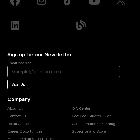
Sign up for our Newsletter
Email Address
Sign Up
Company
About Us
Gift Center
Contact Us
Golf Gear Buyer's Guide
Retail Center
Golf Tournament Planning
Career Opportunities
Subscribe and Score
Manage Email Subscriptions