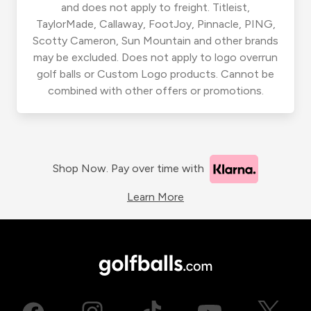
and does not apply to freight. Titleist,
TaylorMade, Callaway, FootJoy, Pinnacle, PING,
Scotty Cameron, Sun Mountain and other brands
may be excluded. Does not apply to logo overrun
golf balls or Custom Logo products. Cannot be
combined with other offers or promotions.
Shop Now. Pay over time with
Learn More