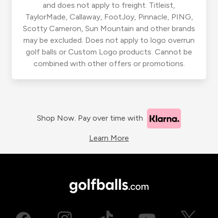
and does not apply to freight. Titleist,
TaylorMade, Callaway, FootJoy, Pinnacle, PING,
Scotty Cameron, Sun Mountain and other brands
may be excluded. Does not apply to logo overrun
golf balls or Custom Logo products. Cannot be
combined with other offers or promotions.
Shop Now. Pay over time with
Learn More