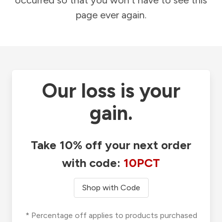
occurred so that you won't have to see this
page ever again.
Our loss is your
gain.
Take 10% off your next order
with code:
10PCT
Shop with Code
* Percentage off applies to products purchased