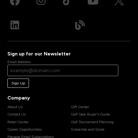
Sign up for our Newsletter
Email Address
Sign Up
Company
About Us
Gift Center
Contact Us
Golf Gear Buyer's Guide
Retail Center
Golf Tournament Planning
Career Opportunities
Subscribe and Score
Manage Email Subscriptions