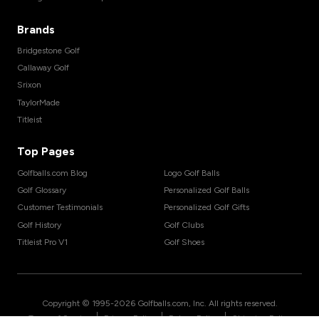
Brands
Bridgestone Golf
Callaway Golf
Srixon
TaylorMade
Titleist
Top Pages
Golfballs.com Blog
Logo Golf Balls
Golf Glossary
Personalized Golf Balls
Customer Testimonials
Personalized Golf Gifts
Golf History
Golf Clubs
Titleist Pro V1
Golf Shoes
Copyright © 1995-
2026
Golfballs.com, Inc. All rights reserved.
|
|
|
Terms of Service
Privacy Policy
Return Policy
Shipping Policy