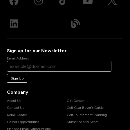
Sign up for our Newsletter
Email Address
Sign Up
Company
About Us
Gift Center
Contact Us
Golf Gear Buyer's Guide
Retail Center
Golf Tournament Planning
Career Opportunities
Subscribe and Score
Manage Email Subscriptions