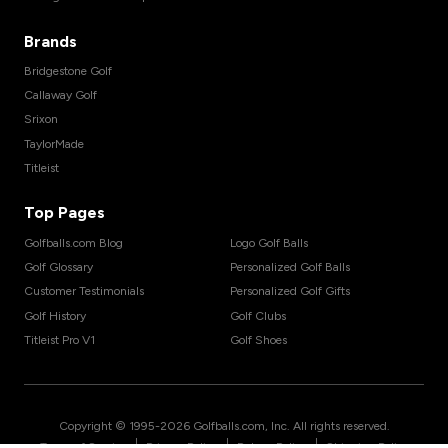
Brands
Bridgestone Golf
Callaway Golf
Srixon
TaylorMade
Titleist
Top Pages
Golfballs.com Blog
Logo Golf Balls
Golf Glossary
Personalized Golf Balls
Customer Testimonials
Personalized Golf Gifts
Golf History
Golf Clubs
Titleist Pro V1
Golf Shoes
Copyright © 1995-
2026
Golfballs.com, Inc. All rights reserved.
|
|
|
Terms of Service
Privacy Policy
Return Policy
Shipping Policy