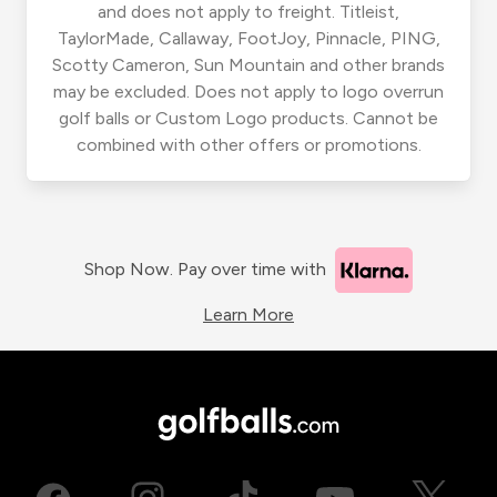
and does not apply to freight. Titleist,
TaylorMade, Callaway, FootJoy, Pinnacle, PING,
Scotty Cameron, Sun Mountain and other brands
may be excluded. Does not apply to logo overrun
golf balls or Custom Logo products. Cannot be
combined with other offers or promotions.
Shop Now. Pay over time with
Learn More