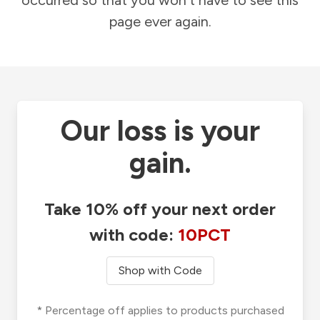
occurred so that you won't have to see this
page ever again.
Our loss is your
gain.
Take 10% off your next order
with code:
10PCT
Shop with Code
* Percentage off applies to products purchased