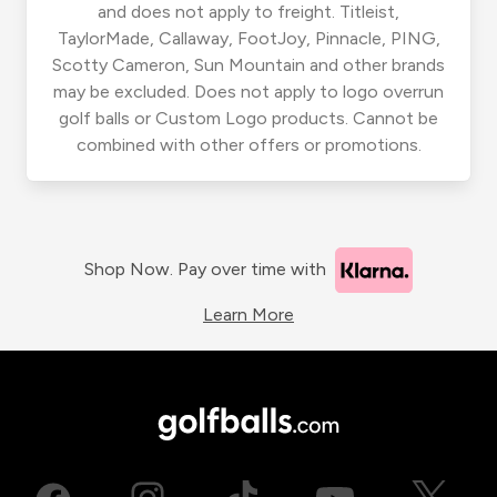
and does not apply to freight. Titleist,
TaylorMade, Callaway, FootJoy, Pinnacle, PING,
Scotty Cameron, Sun Mountain and other brands
may be excluded. Does not apply to logo overrun
golf balls or Custom Logo products. Cannot be
combined with other offers or promotions.
Shop Now. Pay over time with
Learn More