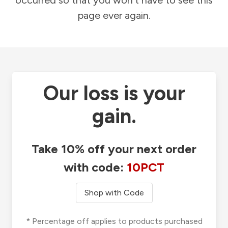
occurred so that you won't have to see this
page ever again.
Our loss is your
gain.
Take 10% off your next order
with code:
10PCT
Shop with Code
* Percentage off applies to products purchased