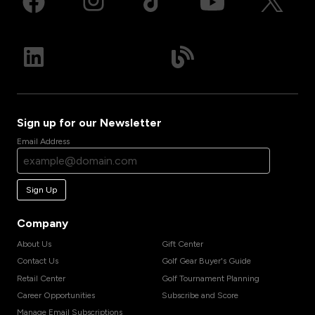
Sign up for our Newsletter
Email Address
Sign Up
Company
About Us
Gift Center
Contact Us
Golf Gear Buyer's Guide
Retail Center
Golf Tournament Planning
Career Opportunities
Subscribe and Score
Manage Email Subscriptions