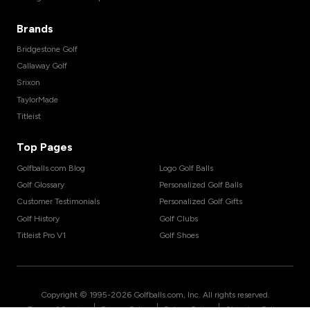
Brands
Bridgestone Golf
Callaway Golf
Srixon
TaylorMade
Titleist
Top Pages
Golfballs.com Blog
Logo Golf Balls
Golf Glossary
Personalized Golf Balls
Customer Testimonials
Personalized Golf Gifts
Golf History
Golf Clubs
Titleist Pro V1
Golf Shoes
Copyright © 1995-
2026
Golfballs.com, Inc. All rights reserved.
|
|
|
Terms of Service
Privacy Policy
Return Policy
Shipping Policy