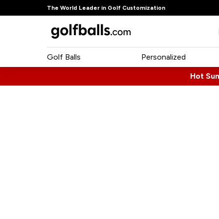
The World Leader in Golf Customization
Golf Balls
Personalized
Hot Su