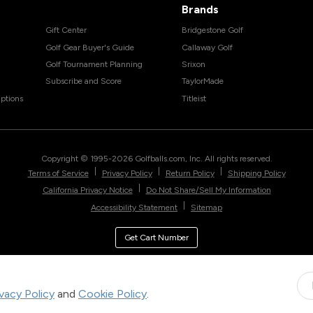
Brands
Gift Center
Bridgestone Golf
Golf Gear Buyer's Guide
Callaway Golf
Golf Tournament Planning
Srixon
Subscribe and Score
TaylorMade
ptions
Titleist
Copyright © 1995-
2026
Golfballs.com, Inc. All rights reserved.
|
|
|
Terms of Service
Privacy Policy
Return Policy
Shipping Policy
|
California Privacy Notice
Do Not Share/Sell My Information
|
Accessibility Statement
Sitemap
Get Cart Number
ivacy Policy
and
Cookie Policy
.