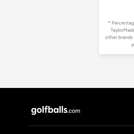
* Percentage
TaylorMade
other brands
p