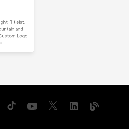
ht. Titleist,
ountain and
r Custom Logo
s.