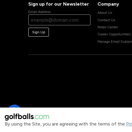
Sign up for our Newsletter
Company
Email Address
About Us
Contact Us
Retail Center
Sign Up
Career Opportunities
Manage Email Subscri
By using the Site, you are agreeing with the terms of the
Pr