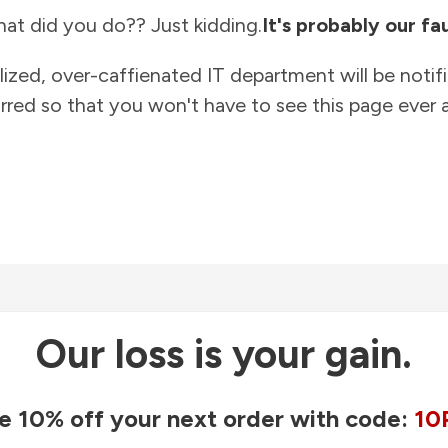
at did you do?? Just kidding.
It's probably our fau
lized, over-caffienated IT department will be notif
rred so that you won't have to see this page ever a
Our loss is your gain.
e 10% off your next order with code:
10