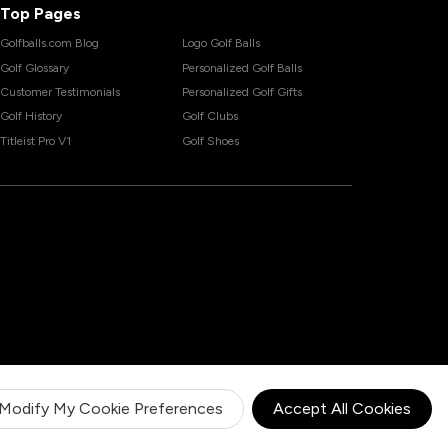
Top Pages
Golfballs.com Blog
Logo Golf Balls
Golf Glossary
Personalized Golf Balls
Customer Testimonials
Personalized Golf Gifts
Golf History
Golf Clubs
Titleist Pro V1
Golf Shoes
Modify My Cookie Preferences
Accept All Cookies