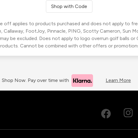
Shop with Code
 off applies to products purchased and does not apply to freig
, Callaway, FootJoy, Pinnacle, PING, Scotty Cameron, Sun M
 may be excluded. Does not apply to logo overrun golf balls o
roducts. Cannot be combined with other offers or promotion
Shop Now. Pay over time with
Learn More