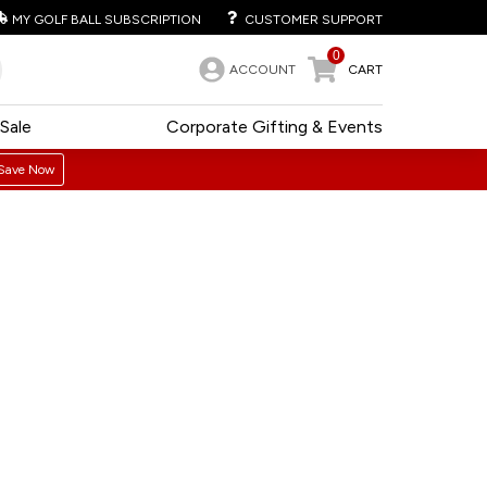
MY GOLF BALL SUBSCRIPTION
CUSTOMER SUPPORT
0
ACCOUNT
CART
Sale
Corporate Gifting & Events
Save Now