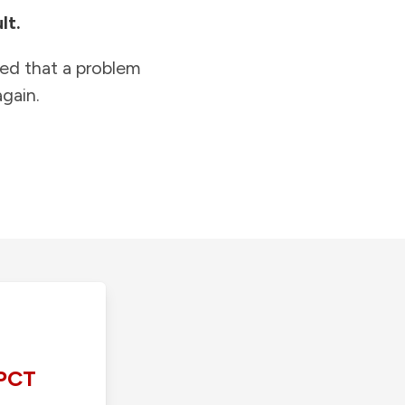
lt.
ied that a problem
gain.
PCT