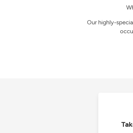
Wh
Our highly-specia
occu
Tak