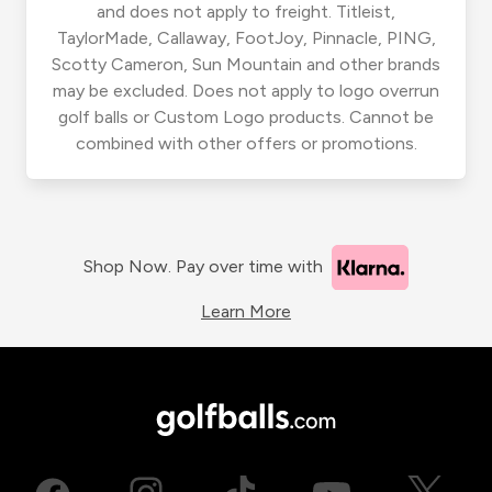
and does not apply to freight. Titleist,
TaylorMade, Callaway, FootJoy, Pinnacle, PING,
Scotty Cameron, Sun Mountain and other brands
may be excluded. Does not apply to logo overrun
golf balls or Custom Logo products. Cannot be
combined with other offers or promotions.
Shop Now. Pay over time with
Learn More