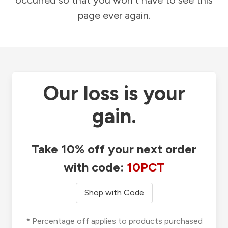
occurred so that you won't have to see this
page ever again.
Our loss is your
gain.
Take 10% off your next order
with code:
10PCT
Shop with Code
* Percentage off applies to products purchased