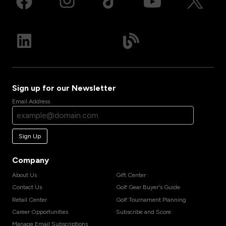
Sign up for our Newsletter
Email Address
Sign Up
Company
About Us
Gift Center
Contact Us
Golf Gear Buyer's Guide
Retail Center
Golf Tournament Planning
Career Opportunities
Subscribe and Score
Manage Email Subscriptions