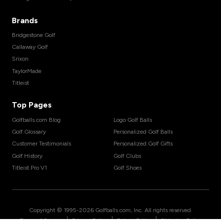
Brands
Bridgestone Golf
Callaway Golf
Srixon
TaylorMade
Titleist
Top Pages
Golfballs.com Blog
Logo Golf Balls
Golf Glossary
Personalized Golf Balls
Customer Testimonials
Personalized Golf Gifts
Golf History
Golf Clubs
Titleist Pro V1
Golf Shoes
Copyright © 1995-
2026
Golfballs.com, Inc. All rights reserved.
|
|
|
Terms of Service
Privacy Policy
Return Policy
Shipping Policy