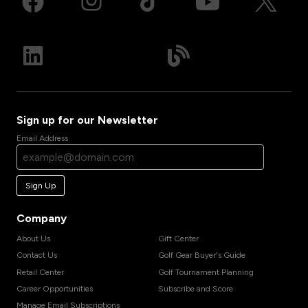
Sign up for our Newsletter
Email Address
Sign Up
Company
About Us
Gift Center
Contact Us
Golf Gear Buyer's Guide
Retail Center
Golf Tournament Planning
Career Opportunities
Subscribe and Score
Manage Email Subscriptions