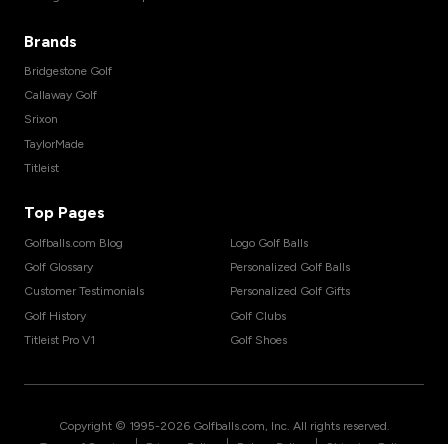
Brands
Bridgestone Golf
Callaway Golf
Srixon
TaylorMade
Titleist
Top Pages
Golfballs.com Blog
Logo Golf Balls
Golf Glossary
Personalized Golf Balls
Customer Testimonials
Personalized Golf Gifts
Golf History
Golf Clubs
Titleist Pro V1
Golf Shoes
Copyright © 1995-
2026
Golfballs.com, Inc. All rights reserved.
|
|
|
Terms of Service
Privacy Policy
Return Policy
Shipping Policy