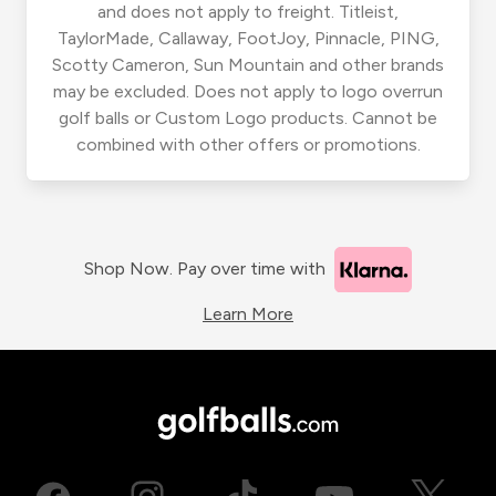
and does not apply to freight. Titleist,
TaylorMade, Callaway, FootJoy, Pinnacle, PING,
Scotty Cameron, Sun Mountain and other brands
may be excluded. Does not apply to logo overrun
golf balls or Custom Logo products. Cannot be
combined with other offers or promotions.
Shop Now. Pay over time with
Learn More