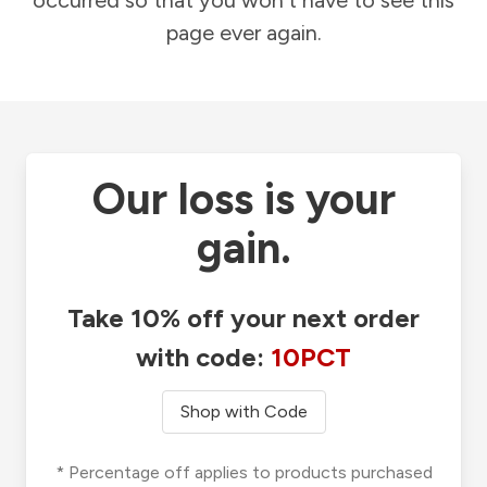
occurred so that you won't have to see this
page ever again.
Our loss is your
gain.
Take 10% off your next order
with code:
10PCT
Shop with Code
* Percentage off applies to products purchased