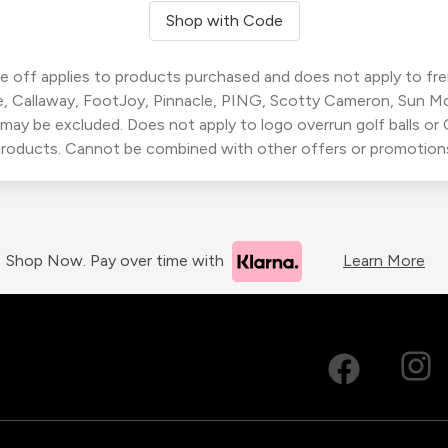
Shop with Code
 off applies to products purchased and does not apply to freig
, Callaway, FootJoy, Pinnacle, PING, Scotty Cameron, Sun M
 may be excluded. Does not apply to logo overrun golf balls o
roducts. Cannot be combined with other offers or promotion
Shop Now. Pay over time with
Learn More