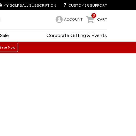
MY GOLF BALL SUBSCRIPTION
CUSTOMER SUPPORT
0
ACCOUNT
CART
Sale
Corporate Gifting & Events
Save Now