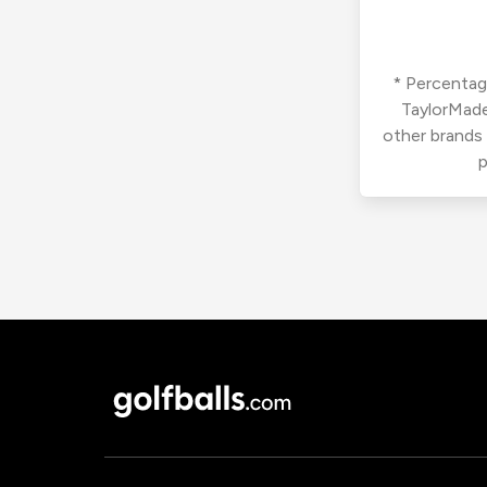
* Percentage
TaylorMade
other brands
p