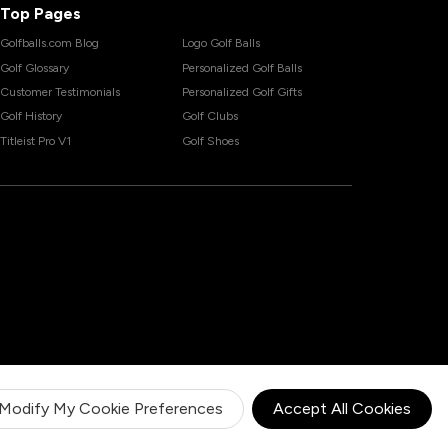
Top Pages
Golfballs.com Blog
Logo Golf Balls
Golf Glossary
Personalized Golf Balls
Customer Testimonials
Personalized Golf Gifts
Golf History
Golf Clubs
Titleist Pro V1
Golf Shoes
Modify My Cookie Preferences
Accept All Cookies