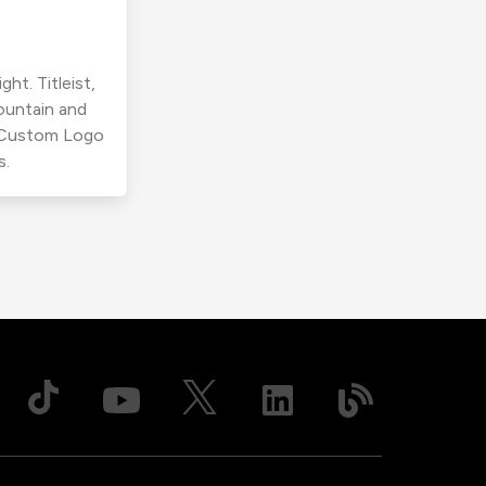
ht. Titleist,
ountain and
r Custom Logo
s.