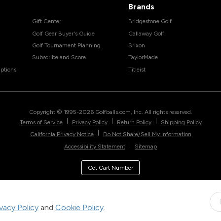
Brands
Gift Center
Bridgestone Golf
Golf Gear Buyer's Guide
Callaway Golf
Golf Tournament Planning
Srixon
Subscribe and Score
TaylorMade
ptions
Titleist
Copyright © 1995-
2026
Golfballs.com, Inc. All rights reserved.
|
|
|
Terms of Service
Privacy Policy
Return Policy
Shipping Policy
|
California Privacy Notice
Do Not Share/Sell My Information
|
Accessibility Statement
Sitemap
Get Cart Number
ivacy Policy
and
Cookie Policy
.