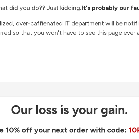
at did you do?? Just kidding.
It's probably our fau
lized, over-caffienated IT department will be notif
rred so that you won't have to see this page ever a
Our loss is your gain.
e 10% off your next order with code:
10