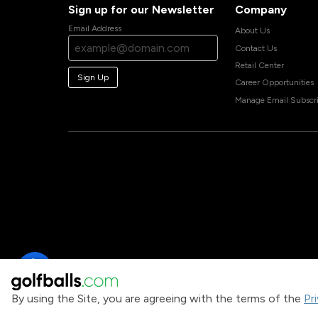
Sign up for our Newsletter
Company
Email Address
About Us
Contact Us
Retail Center
Sign Up
Career Opportunities
Manage Email Subscri
By using the Site, you are agreeing with the terms of the
Pr