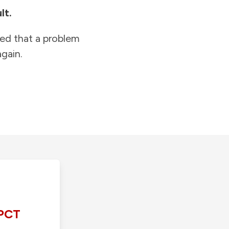
lt.
ied that a problem
gain.
PCT