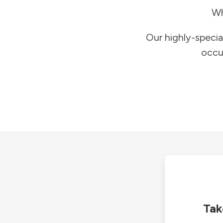
Wh
Our highly-specia
occu
Tak