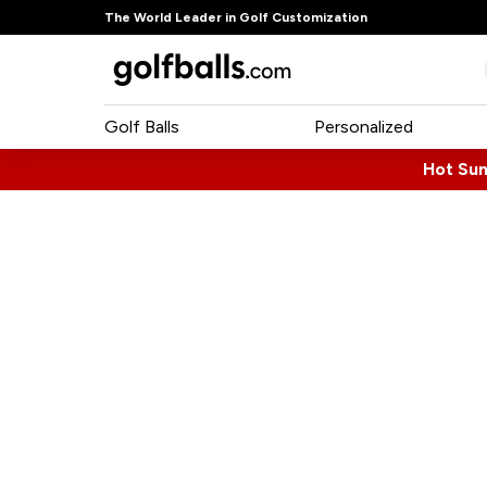
The World Leader in Golf Customization
Golf Balls
Personalized
Hot Su