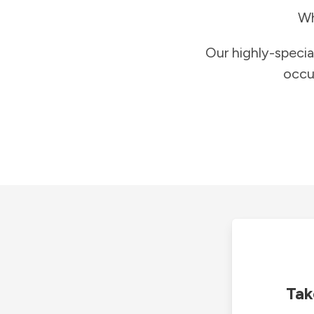
Wh
Our highly-specia
occu
Tak