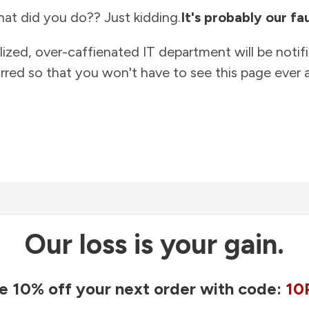
at did you do?? Just kidding.
It's probably our fau
lized, over-caffienated IT department will be notif
rred so that you won't have to see this page ever a
Our loss is your gain.
e 10% off your next order with code:
10