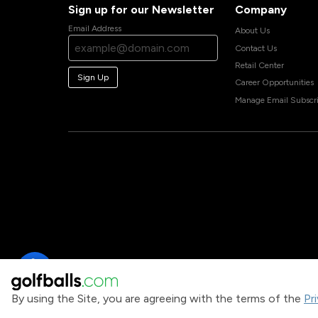
Sign up for our Newsletter
Company
Email Address
About Us
Contact Us
Retail Center
Sign Up
Career Opportunities
Manage Email Subscri
By using the Site, you are agreeing with the terms of the
Pr