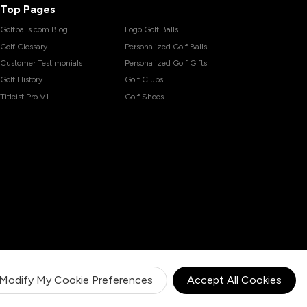
Top Pages
Golfballs.com Blog
Logo Golf Balls
Golf Glossary
Personalized Golf Balls
Customer Testimonials
Personalized Golf Gifts
Golf History
Golf Clubs
Titleist Pro V1
Golf Shoes
Modify My Cookie Preferences
Accept All Cookies