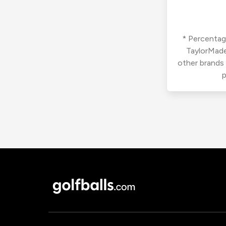
* Percentage
TaylorMade
other brands
p