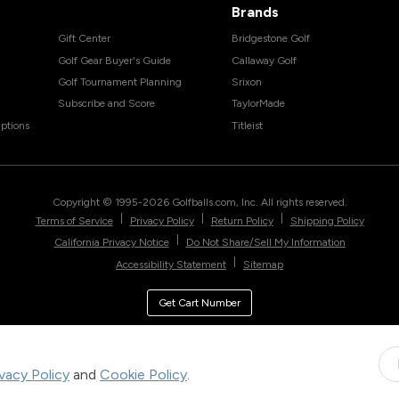
Brands
Gift Center
Bridgestone Golf
Golf Gear Buyer's Guide
Callaway Golf
Golf Tournament Planning
Srixon
Subscribe and Score
TaylorMade
ptions
Titleist
Copyright © 1995-
2026
Golfballs.com, Inc. All rights reserved.
|
|
|
Terms of Service
Privacy Policy
Return Policy
Shipping Policy
|
California Privacy Notice
Do Not Share/Sell My Information
|
Accessibility Statement
Sitemap
Get Cart Number
ivacy Policy
and
Cookie Policy
.