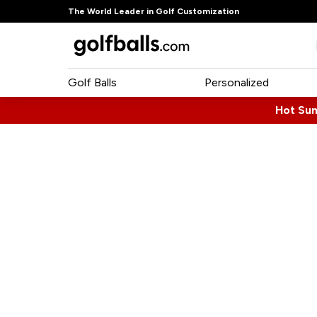
The World Leader in Golf Customization
Golf Balls
Personalized
Hot Su