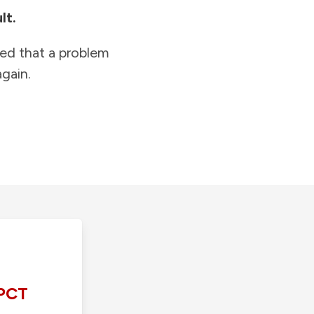
lt.
ied that a problem
gain.
PCT