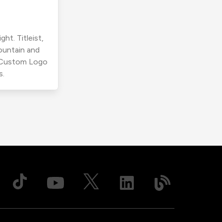
ht. Titleist,
ountain and
r Custom Logo
s.