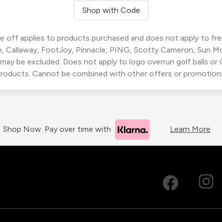
Shop with Code
 off applies to products purchased and does not apply to freig
, Callaway, FootJoy, Pinnacle, PING, Scotty Cameron, Sun M
 may be excluded. Does not apply to logo overrun golf balls o
roducts. Cannot be combined with other offers or promotion
Shop Now. Pay over time with
Learn More