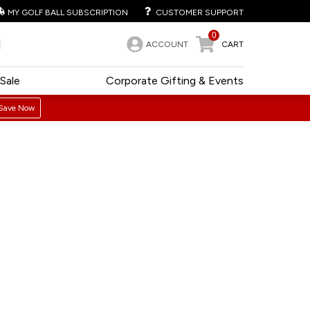
MY GOLF BALL SUBSCRIPTION
CUSTOMER SUPPORT
0
ACCOUNT
CART
Sale
Corporate Gifting & Events
Save Now