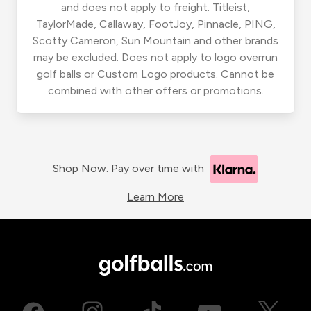
and does not apply to freight. Titleist,
TaylorMade, Callaway, FootJoy, Pinnacle, PING,
Scotty Cameron, Sun Mountain and other brands
may be excluded. Does not apply to logo overrun
golf balls or Custom Logo products. Cannot be
combined with other offers or promotions.
Shop Now. Pay over time with
Learn More