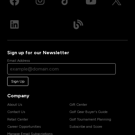
Sign up for our Newsletter
Email Address
Sign Up
Company
About Us
Gift Center
Contact Us
Golf Gear Buyer's Guide
Retail Center
Golf Tournament Planning
Career Opportunities
Subscribe and Score
Manage Email Subscriptions