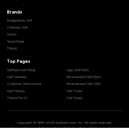
Brands
Bridgestone Golf
Callaway Golf
Srixon
TaylorMade
Titleist
Top Pages
Golfballs.com Blog
Logo Golf Balls
Golf Glossary
Personalized Golf Balls
Customer Testimonials
Personalized Golf Gifts
Golf History
Golf Clubs
Titleist Pro V1
Golf Shoes
Copyright © 1995-
2026
Golfballs.com, Inc. All rights reserved.
|
|
|
Terms of Service
Privacy Policy
Return Policy
Shipping Policy