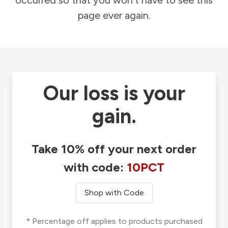
occurred so that you won't have to see this
page ever again.
Our loss is your
gain.
Take 10% off your next order
with code:
10PCT
Shop with Code
* Percentage off applies to products purchased