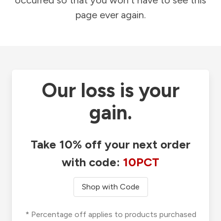
occurred so that you won't have to see this
page ever again.
Our loss is your
gain.
Take 10% off your next order
with code:
10PCT
Shop with Code
* Percentage off applies to products purchased