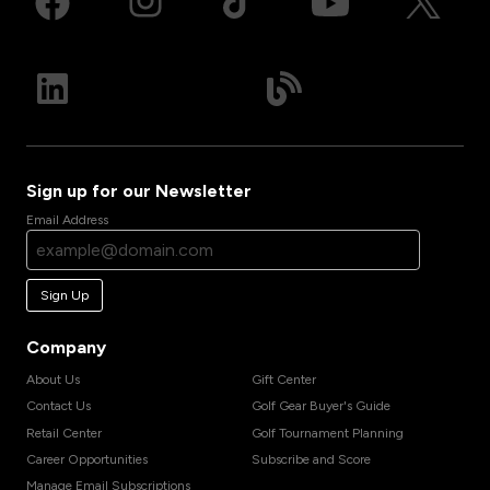
Sign up for our Newsletter
Email Address
Sign Up
Company
About Us
Gift Center
Contact Us
Golf Gear Buyer's Guide
Retail Center
Golf Tournament Planning
Career Opportunities
Subscribe and Score
Manage Email Subscriptions