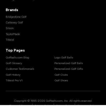
Brands
Bridgestone Golf
Callaway Golf
Srixon
TaylorMade
Titleist
Top Pages
Golfballs.com Blog
Logo Golf Balls
Golf Glossary
Personalized Golf Balls
Customer Testimonials
Personalized Golf Gifts
Golf History
Golf Clubs
Titleist Pro V1
Golf Shoes
Copyright © 1995-
2026
Golfballs.com, Inc. All rights reserved.
|
|
|
Terms of Service
Privacy Policy
Return Policy
Shipping Policy