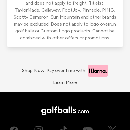
and does not apply to freight. Titleist,
TaylorMade, Callaway, FootJoy, Pinnacle, PING,
Scotty Cameron, Sun Mountain and other brands
may be excluded. Does not apply to logo overrun
golf balls or Custom Logo products. Cannot be
combined with other offers or promotions.
Shop Now. Pay over time with
Learn More