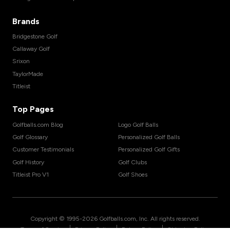
Brands
Bridgestone Golf
Callaway Golf
Srixon
TaylorMade
Titleist
Top Pages
Golfballs.com Blog
Logo Golf Balls
Golf Glossary
Personalized Golf Balls
Customer Testimonials
Personalized Golf Gifts
Golf History
Golf Clubs
Titleist Pro V1
Golf Shoes
Copyright © 1995-
2026
Golfballs.com, Inc. All rights reserved.
|
|
|
Terms of Service
Privacy Policy
Return Policy
Shipping Policy