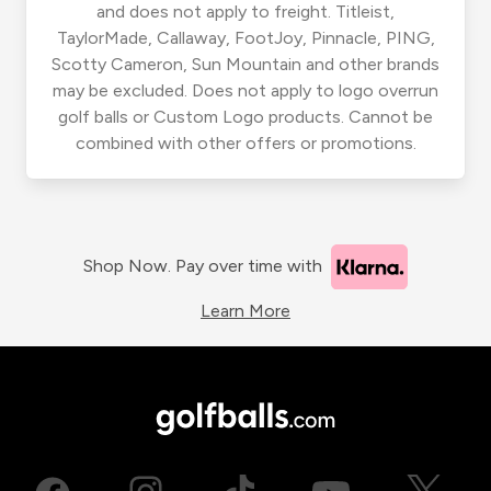
and does not apply to freight. Titleist,
TaylorMade, Callaway, FootJoy, Pinnacle, PING,
Scotty Cameron, Sun Mountain and other brands
may be excluded. Does not apply to logo overrun
golf balls or Custom Logo products. Cannot be
combined with other offers or promotions.
Shop Now. Pay over time with
Learn More