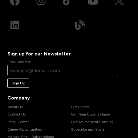
Sign up for our Newsletter
Email Address
Sign Up
Company
About Us
Gift Center
Contact Us
Golf Gear Buyer's Guide
Retail Center
Golf Tournament Planning
Career Opportunities
Subscribe and Score
Manage Email Subscriptions