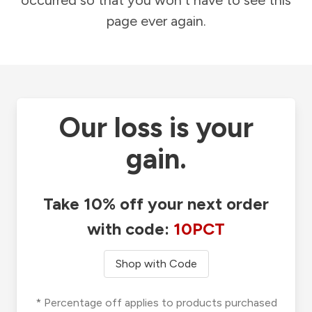
occurred so that you won't have to see this
page ever again.
Our loss is your
gain.
Take 10% off your next order
with code:
10PCT
Shop with Code
* Percentage off applies to products purchased