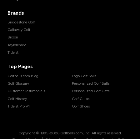
Brands
Bridgestone Golf
Callaway Golf
Srixon
TaylorMade
Titleist
Top Pages
Golfballs.com Blog
Logo Golf Balls
Golf Glossary
Personalized Golf Balls
Customer Testimonials
Personalized Golf Gifts
Golf History
Golf Clubs
Titleist Pro V1
Golf Shoes
Copyright © 1995-
2026
Golfballs.com, Inc. All rights reserved.
|
|
|
Terms of Service
Privacy Policy
Return Policy
Shipping Policy