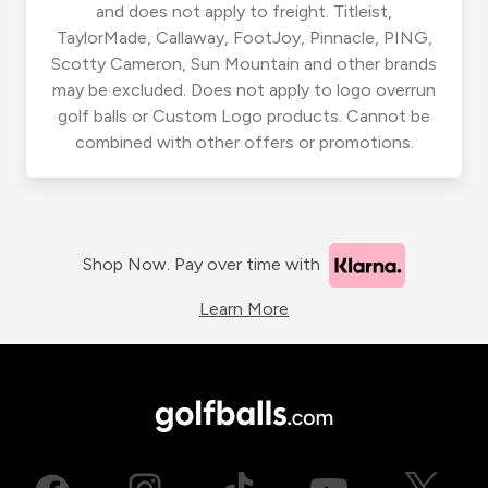
and does not apply to freight. Titleist,
TaylorMade, Callaway, FootJoy, Pinnacle, PING,
Scotty Cameron, Sun Mountain and other brands
may be excluded. Does not apply to logo overrun
golf balls or Custom Logo products. Cannot be
combined with other offers or promotions.
Shop Now. Pay over time with
Learn More