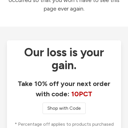
occurred so that you won't have to see this
page ever again.
Our loss is your
gain.
Take 10% off your next order
with code:
10PCT
Shop with Code
* Percentage off applies to products purchased