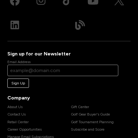
Sign up for our Newsletter
Email Address
Sign Up
Company
About Us
Gift Center
Contact Us
Golf Gear Buyer's Guide
Retail Center
Golf Tournament Planning
Career Opportunities
Subscribe and Score
Manage Email Subscriptions