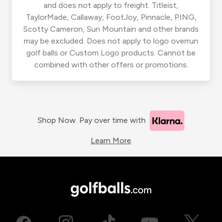
and does not apply to freight. Titleist,
TaylorMade, Callaway, FootJoy, Pinnacle, PING,
Scotty Cameron, Sun Mountain and other brands
may be excluded. Does not apply to logo overrun
golf balls or Custom Logo products. Cannot be
combined with other offers or promotions.
Shop Now. Pay over time with
Learn More