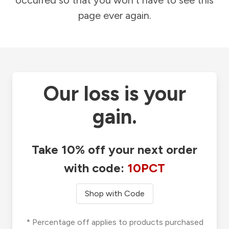
occurred so that you won't have to see this
page ever again.
Our loss is your
gain.
Take 10% off your next order
with code:
10PCT
Shop with Code
* Percentage off applies to products purchased