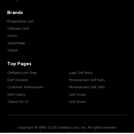
Brands
Bridgestone Golf
Callaway Golf
Srixon
TaylorMade
Titleist
Top Pages
Golfballs.com Blog
Logo Golf Balls
Golf Glossary
Personalized Golf Balls
Customer Testimonials
Personalized Golf Gifts
Golf History
Golf Clubs
Titleist Pro V1
Golf Shoes
Copyright © 1995-
2026
Golfballs.com, Inc. All rights reserved.
|
|
|
Terms of Service
Privacy Policy
Return Policy
Shipping Policy