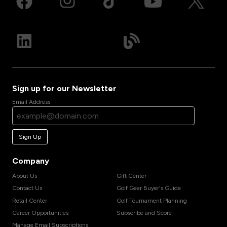
Sign up for our Newsletter
Email Address
Sign Up
Company
About Us
Gift Center
Contact Us
Golf Gear Buyer's Guide
Retail Center
Golf Tournament Planning
Career Opportunities
Subscribe and Score
Manage Email Subscriptions