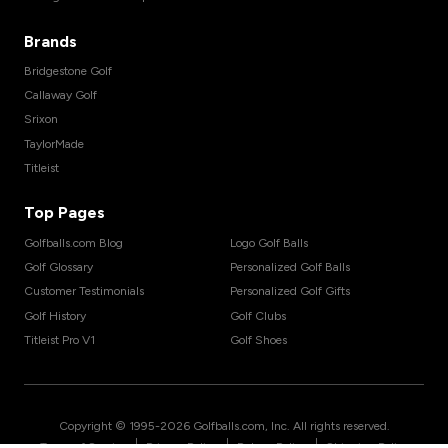
Brands
Bridgestone Golf
Callaway Golf
Srixon
TaylorMade
Titleist
Top Pages
Golfballs.com Blog
Logo Golf Balls
Golf Glossary
Personalized Golf Balls
Customer Testimonials
Personalized Golf Gifts
Golf History
Golf Clubs
Titleist Pro V1
Golf Shoes
Copyright © 1995-
2026
Golfballs.com, Inc. All rights reserved.
|
|
|
Terms of Service
Privacy Policy
Return Policy
Shipping Policy