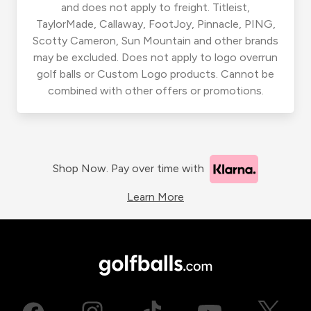
and does not apply to freight. Titleist,
TaylorMade, Callaway, FootJoy, Pinnacle, PING,
Scotty Cameron, Sun Mountain and other brands
may be excluded. Does not apply to logo overrun
golf balls or Custom Logo products. Cannot be
combined with other offers or promotions.
Shop Now. Pay over time with
Learn More