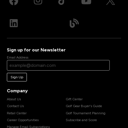
Sign up for our Newsletter
Email Address
Sign Up
Company
About Us
Gift Center
Contact Us
Golf Gear Buyer's Guide
Retail Center
Golf Tournament Planning
Career Opportunities
Subscribe and Score
Manage Email Subscriptions