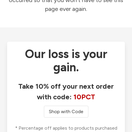
occurred so that you won't have to see this
page ever again.
Our loss is your
gain.
Take 10% off your next order
with code:
10PCT
Shop with Code
* Percentage off applies to products purchased