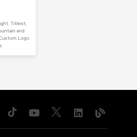
ht. Titleist,
ountain and
r Custom Logo
s.