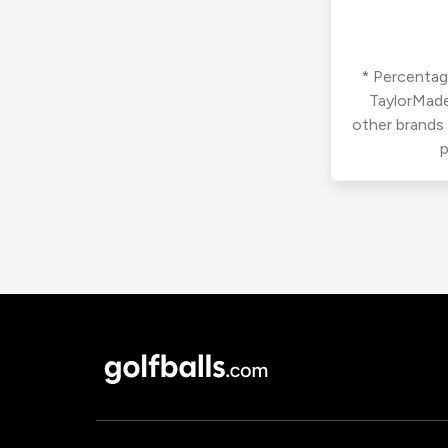
* Percentage
TaylorMade
other brands
p