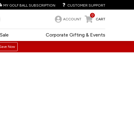
MY GOLF BALL SUBSCRIPTION
CUSTOMER SUPPORT
0
ACCOUNT
CART
Sale
Corporate Gifting & Events
Save Now