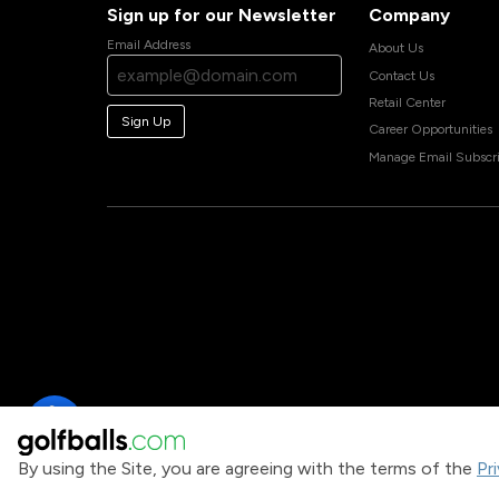
Sign up for our Newsletter
Company
Email Address
About Us
Contact Us
Retail Center
Sign Up
Career Opportunities
Manage Email Subscri
By using the Site, you are agreeing with the terms of the
Pr