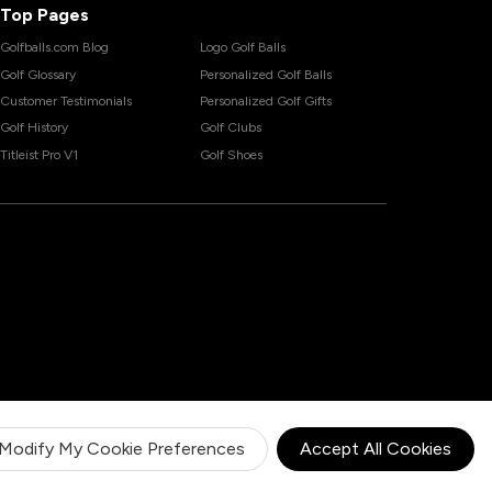
Top Pages
Golfballs.com Blog
Logo Golf Balls
Golf Glossary
Personalized Golf Balls
Customer Testimonials
Personalized Golf Gifts
Golf History
Golf Clubs
Titleist Pro V1
Golf Shoes
Modify My Cookie Preferences
Accept All Cookies