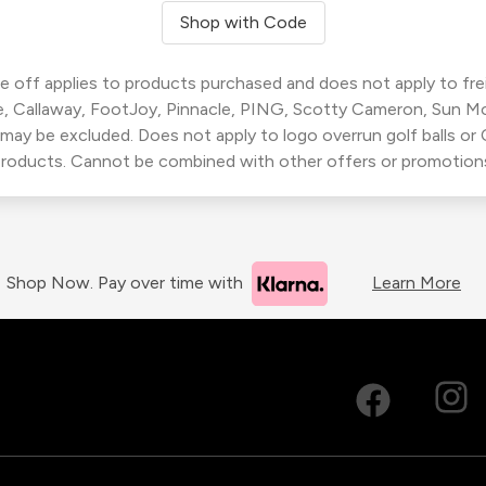
Shop with Code
 off applies to products purchased and does not apply to freig
, Callaway, FootJoy, Pinnacle, PING, Scotty Cameron, Sun M
 may be excluded. Does not apply to logo overrun golf balls o
roducts. Cannot be combined with other offers or promotion
Shop Now. Pay over time with
Learn More