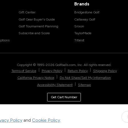
Brands
Gift Center
Bridgestone Golf
Golf Gear Buyer's Guide
Callaway Golf
Golf Tournament Planning
Srixon
Subscribe and Score
TaylorMade
ptions
Titleist
Copyright © 1995-
2026
Golfballs.com, Inc. All rights reserved.
|
|
|
Terms of Service
Privacy Policy
Return Policy
Shipping Policy
|
California Privacy Notice
Do Not Share/Sell My Information
|
Accessibility Statement
Sitemap
Get Cart Number
ivacy Policy
and
Cookie Policy
.