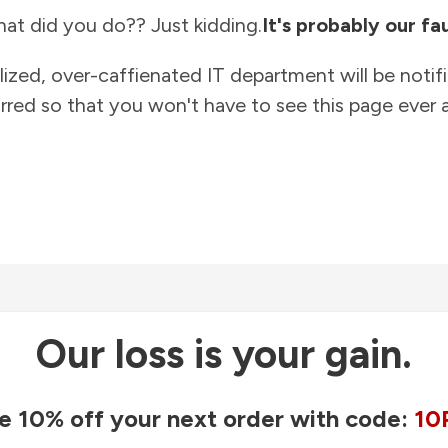
at did you do?? Just kidding.
It's probably our fau
lized, over-caffienated IT department will be notif
rred so that you won't have to see this page ever a
Our loss is your gain.
e 10% off your next order with code:
10