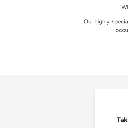
Wh
Our highly-specia
occu
Tak