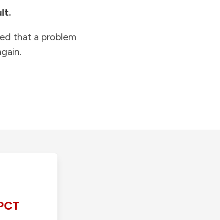
lt.
ied that a problem
gain.
PCT