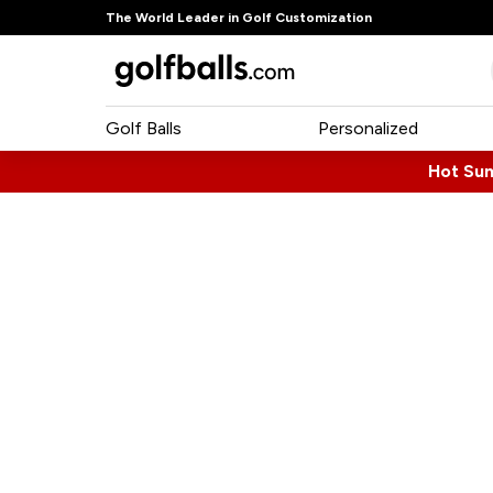
The World Leader in Golf Customization
Golf Balls
Personalized
Hot Su