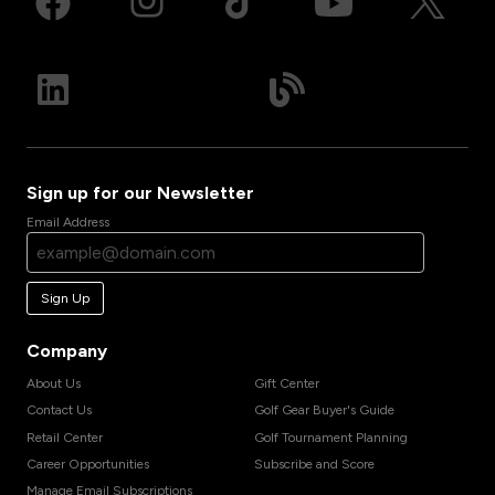
Sign up for our Newsletter
Email Address
Sign Up
Company
About Us
Gift Center
Contact Us
Golf Gear Buyer's Guide
Retail Center
Golf Tournament Planning
Career Opportunities
Subscribe and Score
Manage Email Subscriptions