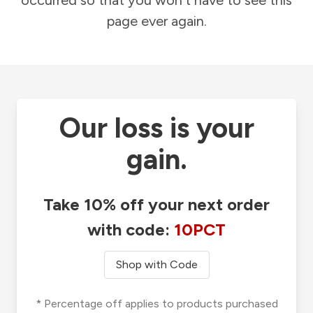
occurred so that you won't have to see this
page ever again.
Our loss is your
gain.
Take 10% off your next order
with code:
10PCT
Shop with Code
* Percentage off applies to products purchased