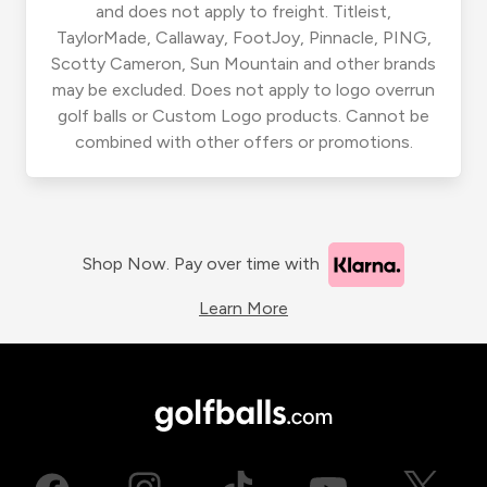
and does not apply to freight. Titleist,
TaylorMade, Callaway, FootJoy, Pinnacle, PING,
Scotty Cameron, Sun Mountain and other brands
may be excluded. Does not apply to logo overrun
golf balls or Custom Logo products. Cannot be
combined with other offers or promotions.
Shop Now. Pay over time with
Learn More