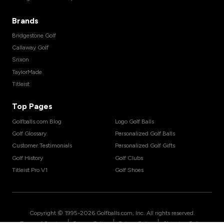
Brands
Bridgestone Golf
Callaway Golf
Srixon
TaylorMade
Titleist
Top Pages
Golfballs.com Blog
Logo Golf Balls
Golf Glossary
Personalized Golf Balls
Customer Testimonials
Personalized Golf Gifts
Golf History
Golf Clubs
Titleist Pro V1
Golf Shoes
Copyright © 1995-
2026
Golfballs.com, Inc. All rights reserved.
|
|
|
Terms of Service
Privacy Policy
Return Policy
Shipping Policy