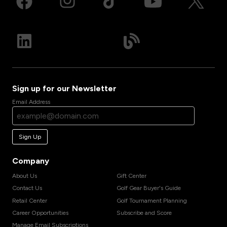
Sign up for our Newsletter
Email Address
Sign Up
Company
About Us
Gift Center
Contact Us
Golf Gear Buyer's Guide
Retail Center
Golf Tournament Planning
Career Opportunities
Subscribe and Score
Manage Email Subscriptions