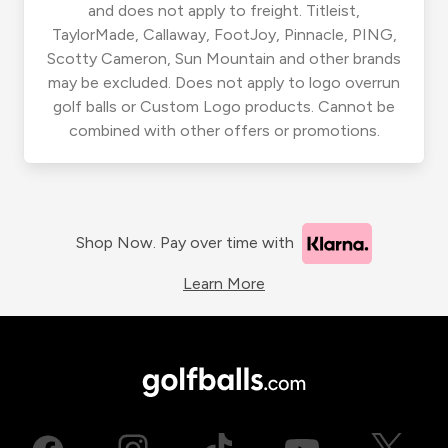
and does not apply to freight. Titleist,
TaylorMade, Callaway, FootJoy, Pinnacle, PING,
Scotty Cameron, Sun Mountain and other brands
may be excluded. Does not apply to logo overrun
golf balls or Custom Logo products. Cannot be
combined with other offers or promotions.
Shop Now. Pay over time with
Learn More