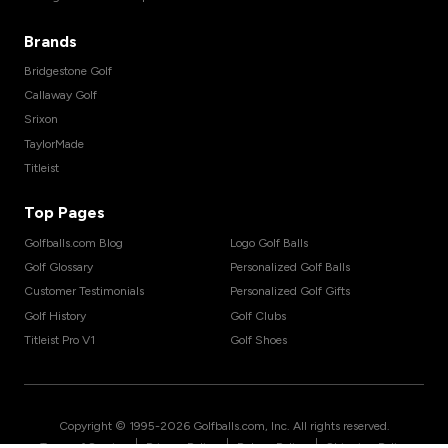
Brands
Bridgestone Golf
Callaway Golf
Srixon
TaylorMade
Titleist
Top Pages
Golfballs.com Blog
Logo Golf Balls
Golf Glossary
Personalized Golf Balls
Customer Testimonials
Personalized Golf Gifts
Golf History
Golf Clubs
Titleist Pro V1
Golf Shoes
Copyright © 1995-
2026
Golfballs.com, Inc. All rights reserved.
|
|
|
Terms of Service
Privacy Policy
Return Policy
Shipping Policy