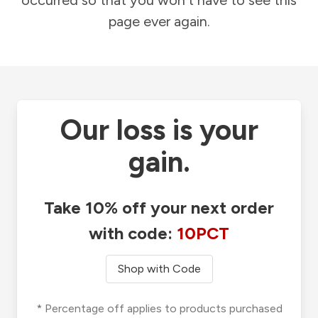
occurred so that you won't have to see this
page ever again.
Our loss is your
gain.
Take 10% off your next order
with code:
10PCT
Shop with Code
* Percentage off applies to products purchased