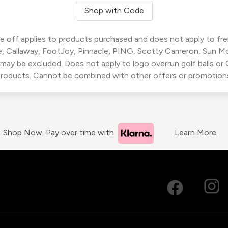
Shop with Code
 off applies to products purchased and does not apply to freig
, Callaway, FootJoy, Pinnacle, PING, Scotty Cameron, Sun M
 may be excluded. Does not apply to logo overrun golf balls o
roducts. Cannot be combined with other offers or promotion
Shop Now. Pay over time with
Learn More