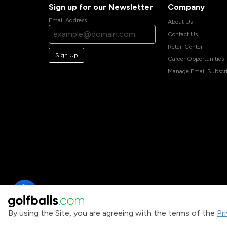
Sign up for our Newsletter
Company
Email Address
About Us
Contact Us
Retail Center
Sign Up
Career Opportunities
Manage Email Subscri
By using the Site, you are agreeing with the terms of the
Pr