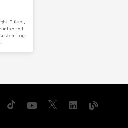
ht. Titleist,
ountain and
r Custom Logo
s.