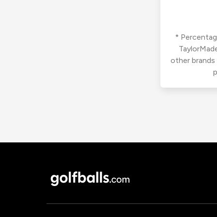
* Percentage
TaylorMade
other brands
p