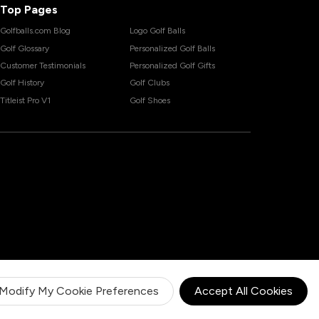
Top Pages
Golfballs.com Blog
Logo Golf Balls
Golf Glossary
Personalized Golf Balls
Customer Testimonials
Personalized Golf Gifts
Golf History
Golf Clubs
Titleist Pro V1
Golf Shoes
Modify My Cookie Preferences
Accept All Cookies