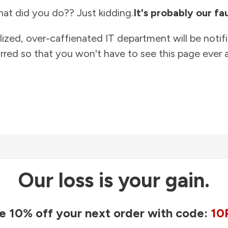
at did you do?? Just kidding.
It's probably our fau
lized, over-caffienated IT department will be notif
rred so that you won't have to see this page ever a
Our loss is your gain.
e 10% off your next order with code:
10