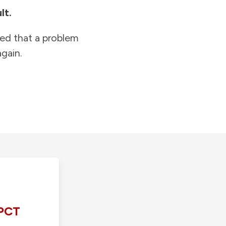
lt.
ied that a problem
gain.
PCT