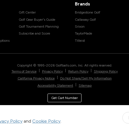
Brands
Gift Center
Bridgestone Golf
Golf Gear Buyer's Guide
Callaway Golf
Golf Tournament Planning
Srixon
Subscribe and Score
TaylorMade
ptions
Titleist
Copyright © 1995-
2026
Golfballs.com, Inc. All rights reserved.
|
|
|
Terms of Service
Privacy Policy
Return Policy
Shipping Policy
|
California Privacy Notice
Do Not Share/Sell My Information
|
Accessibility Statement
Sitemap
Get Cart Number
ivacy Policy
and
Cookie Policy
.