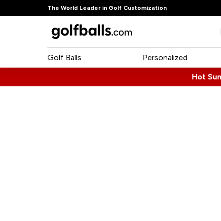
The World Leader in Golf Customization
Golf Balls
Personalized
Hot Su