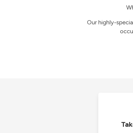
Wh
Our highly-specia
occu
Tak