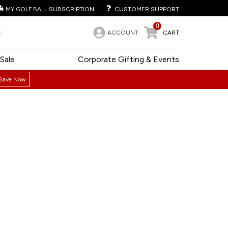
MY GOLF BALL SUBSCRIPTION
CUSTOMER SUPPORT
0
ACCOUNT
CART
Sale
Corporate Gifting & Events
Save Now