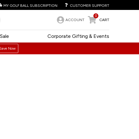
MY GOLF BALL SUBSCRIPTION
CUSTOMER SUPPORT
0
ACCOUNT
CART
Sale
Corporate Gifting & Events
Save Now