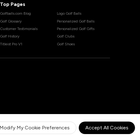
Top Pages
Golfballs.com Blog
Logo Golf Balls
Golf Glossary
Personalized Golf Balls
Customer Testimonials
Personalized Golf Gifts
Golf History
Golf Clubs
Titleist Pro V1
Golf Shoes
Modify My Cookie Preferences
Accept All Cookies