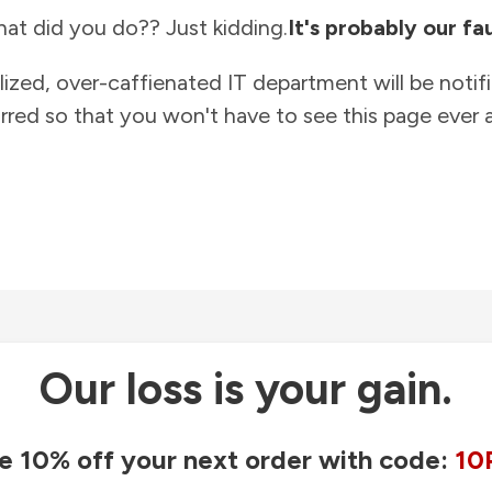
at did you do?? Just kidding.
It's probably our fau
lized, over-caffienated IT department will be notif
rred so that you won't have to see this page ever a
Our loss is your gain.
e 10% off your next order with code:
10