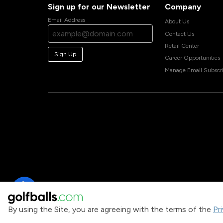
Sign up for our Newsletter
Company
Email Address
About Us
Contact Us
Retail Center
Sign Up
Career Opportunities
Manage Email Subscri
By using the Site, you are agreeing with the terms of the
Pr