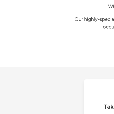
Wh
Our highly-specia
occu
Tak