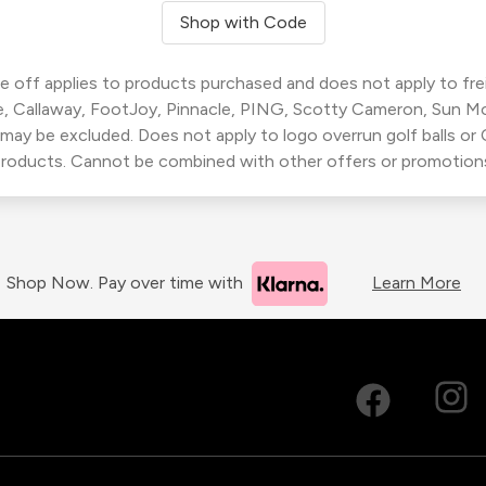
Shop with Code
 off applies to products purchased and does not apply to freig
, Callaway, FootJoy, Pinnacle, PING, Scotty Cameron, Sun M
 may be excluded. Does not apply to logo overrun golf balls o
roducts. Cannot be combined with other offers or promotion
Shop Now. Pay over time with
Learn More