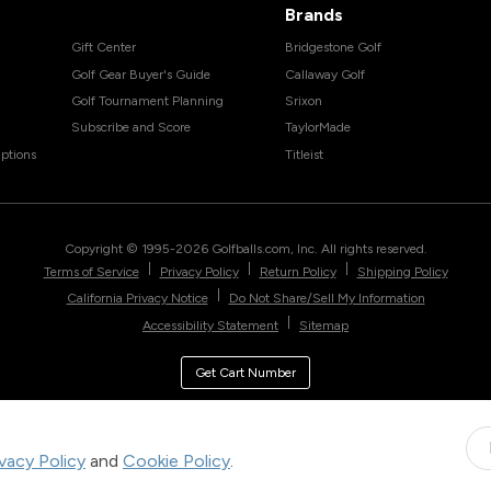
Brands
Gift Center
Bridgestone Golf
Golf Gear Buyer's Guide
Callaway Golf
Golf Tournament Planning
Srixon
Subscribe and Score
TaylorMade
ptions
Titleist
Copyright © 1995-
2026
Golfballs.com, Inc. All rights reserved.
|
|
|
Terms of Service
Privacy Policy
Return Policy
Shipping Policy
|
California Privacy Notice
Do Not Share/Sell My Information
|
Accessibility Statement
Sitemap
Get Cart Number
ivacy Policy
and
Cookie Policy
.