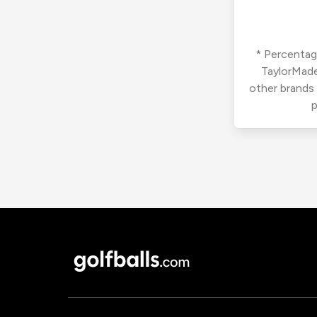
* Percentage
TaylorMade
other brands
p