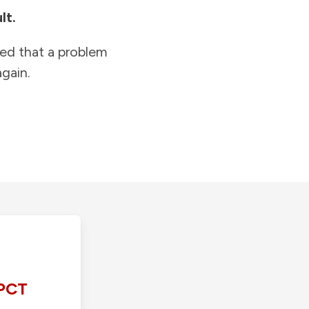
lt.
ied that a problem
gain.
PCT