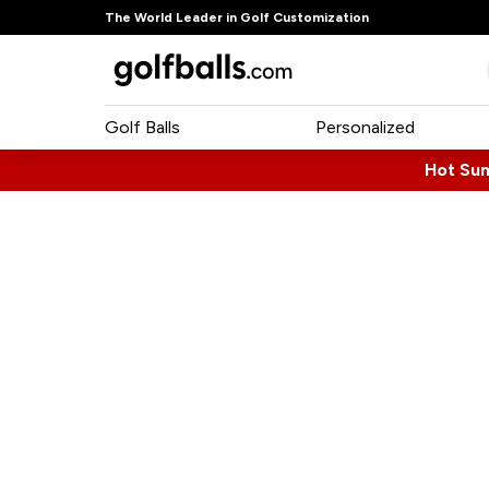
The World Leader in Golf Customization
Golf Balls
Personalized
Hot Su