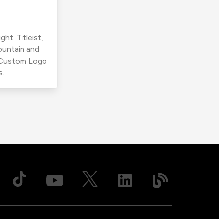
ht. Titleist,
ountain and
r Custom Logo
s.