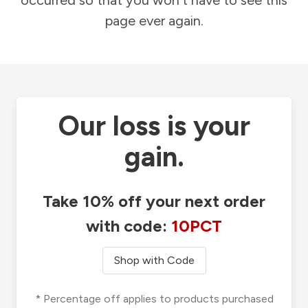
occurred so that you won't have to see this
page ever again.
Our loss is your
gain.
Take 10% off your next order
with code:
10PCT
Shop with Code
* Percentage off applies to products purchased