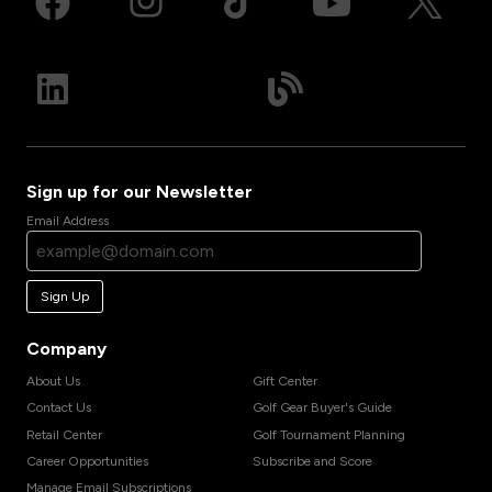
Sign up for our Newsletter
Email Address
Sign Up
Company
About Us
Gift Center
Contact Us
Golf Gear Buyer's Guide
Retail Center
Golf Tournament Planning
Career Opportunities
Subscribe and Score
Manage Email Subscriptions