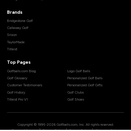
Brands
Bridgestone Golf
Callaway Golf
Srixon
TaylorMade
Titleist
Top Pages
Golfballs.com Blog
Logo Golf Balls
Golf Glossary
Personalized Golf Balls
Customer Testimonials
Personalized Golf Gifts
Golf History
Golf Clubs
Titleist Pro V1
Golf Shoes
Copyright © 1995-
2026
Golfballs.com, Inc. All rights reserved.
|
|
|
Terms of Service
Privacy Policy
Return Policy
Shipping Policy