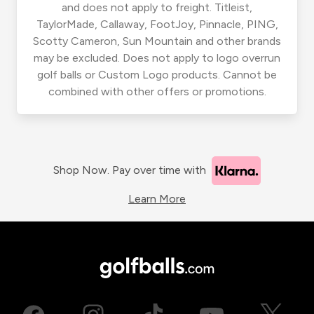
and does not apply to freight. Titleist,
TaylorMade, Callaway, FootJoy, Pinnacle, PING,
Scotty Cameron, Sun Mountain and other brands
may be excluded. Does not apply to logo overrun
golf balls or Custom Logo products. Cannot be
combined with other offers or promotions.
Shop Now. Pay over time with
Learn More