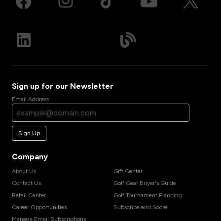
Sign up for our Newsletter
Email Address
Sign Up
Company
About Us
Gift Center
Contact Us
Golf Gear Buyer's Guide
Retail Center
Golf Tournament Planning
Career Opportunities
Subscribe and Score
Manage Email Subscriptions