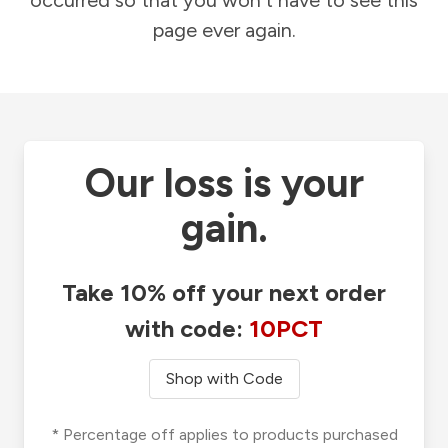
occurred so that you won't have to see this
page ever again.
Our loss is your
gain.
Take 10% off your next order
with code:
10PCT
Shop with Code
* Percentage off applies to products purchased