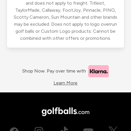
and does not apply to freight. Titleist,
TaylorMade, Callaway, FootJoy, Pinnacle, PING,
Scotty Cameron, Sun Mountain and other brands
may be excluded. Does not apply to logo overrun
golf balls or Custom Logo products. Cannot be
combined with other offers or promotions.
Shop Now. Pay over time with
Learn More