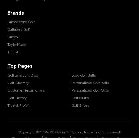
Brands
Bridgestone Golf
Callaway Golf
Srixon
TaylorMade
Titleist
Top Pages
Golfballs.com Blog
Logo Golf Balls
Golf Glossary
Personalized Golf Balls
Customer Testimonials
Personalized Golf Gifts
Golf History
Golf Clubs
Titleist Pro V1
Golf Shoes
Copyright © 1995-
2026
Golfballs.com, Inc. All rights reserved.
|
|
|
Terms of Service
Privacy Policy
Return Policy
Shipping Policy