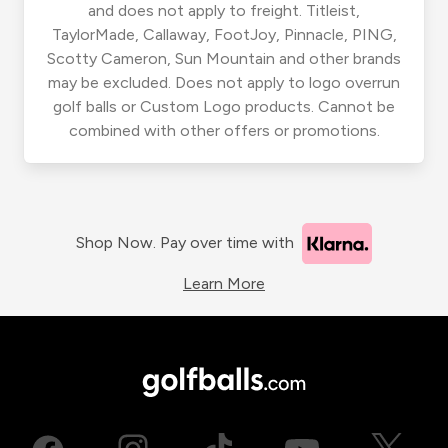
and does not apply to freight. Titleist,
TaylorMade, Callaway, FootJoy, Pinnacle, PING,
Scotty Cameron, Sun Mountain and other brands
may be excluded. Does not apply to logo overrun
golf balls or Custom Logo products. Cannot be
combined with other offers or promotions.
Shop Now. Pay over time with
Learn More