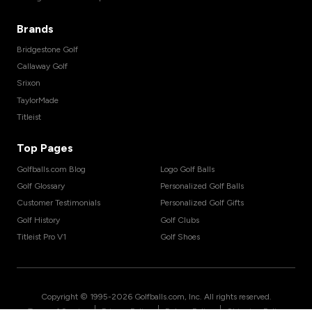
Brands
Bridgestone Golf
Callaway Golf
Srixon
TaylorMade
Titleist
Top Pages
Golfballs.com Blog
Logo Golf Balls
Golf Glossary
Personalized Golf Balls
Customer Testimonials
Personalized Golf Gifts
Golf History
Golf Clubs
Titleist Pro V1
Golf Shoes
Copyright © 1995-
2026
Golfballs.com, Inc. All rights reserved.
|
|
|
Terms of Service
Privacy Policy
Return Policy
Shipping Policy