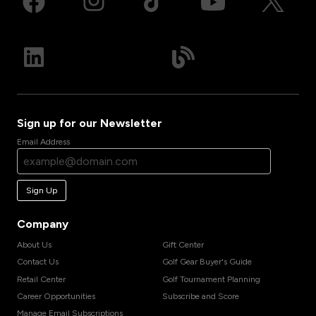
Sign up for our Newsletter
Email Address
Sign Up
Company
About Us
Gift Center
Contact Us
Golf Gear Buyer's Guide
Retail Center
Golf Tournament Planning
Career Opportunities
Subscribe and Score
Manage Email Subscriptions