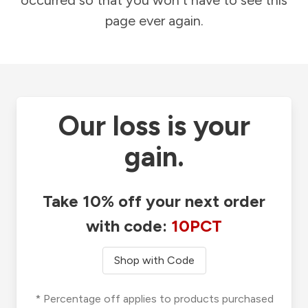
occurred so that you won't have to see this
page ever again.
Our loss is your
gain.
Take 10% off your next order
with code:
10PCT
Shop with Code
* Percentage off applies to products purchased