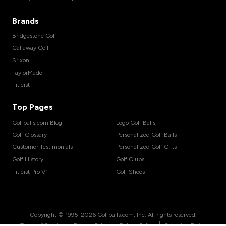
Brands
Bridgestone Golf
Callaway Golf
Srixon
TaylorMade
Titleist
Top Pages
Golfballs.com Blog
Logo Golf Balls
Golf Glossary
Personalized Golf Balls
Customer Testimonials
Personalized Golf Gifts
Golf History
Golf Clubs
Titleist Pro V1
Golf Shoes
Copyright © 1995-
2026
Golfballs.com, Inc. All rights reserved.
|
|
|
Terms of Service
Privacy Policy
Return Policy
Shipping Policy