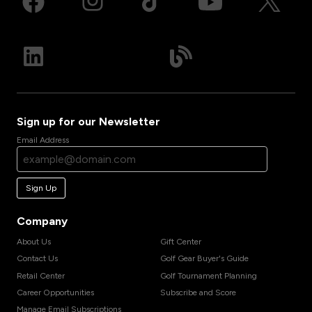
Sign up for our Newsletter
Email Address
Sign Up
Company
About Us
Gift Center
Contact Us
Golf Gear Buyer's Guide
Retail Center
Golf Tournament Planning
Career Opportunities
Subscribe and Score
Manage Email Subscriptions