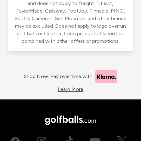
and does not apply to freight. Titleist,
TaylorMade, Callaway, FootJoy, Pinnacle, PING,
Scotty Cameron, Sun Mountain and other brands
may be excluded. Does not apply to logo overrun
golf balls or Custom Logo products. Cannot be
combined with other offers or promotions.
Shop Now. Pay over time with
Learn More