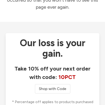
occurred so that you won't have to see this
page ever again.
Our loss is your
gain.
Take 10% off your next order
with code:
10PCT
Shop with Code
* Percentage off applies to products purchased