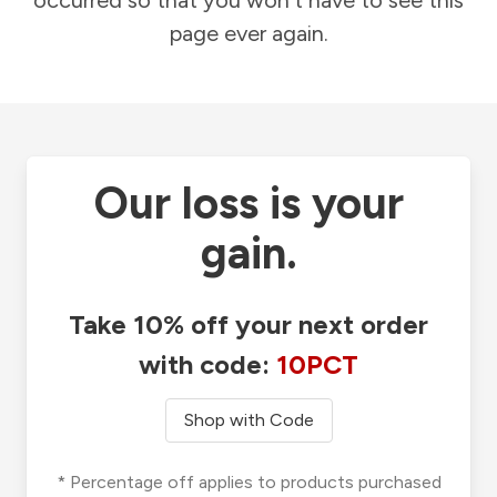
occurred so that you won't have to see this
page ever again.
Our loss is your
gain.
Take 10% off your next order
with code:
10PCT
Shop with Code
* Percentage off applies to products purchased