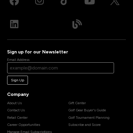
Sign up for our Newsletter
Email Address
Sign Up
Company
About Us
Gift Center
Contact Us
Golf Gear Buyer's Guide
Retail Center
Golf Tournament Planning
Career Opportunities
Subscribe and Score
Manage Email Subscriptions