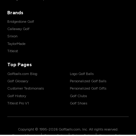
Brands
Bridgestone Golf
Callaway Golf
Srixon
TaylorMade
Titleist
Top Pages
Golfballs.com Blog
Logo Golf Balls
Golf Glossary
Personalized Golf Balls
Customer Testimonials
Personalized Golf Gifts
Golf History
Golf Clubs
Titleist Pro V1
Golf Shoes
Copyright © 1995-
2026
Golfballs.com, Inc. All rights reserved.
|
|
|
Terms of Service
Privacy Policy
Return Policy
Shipping Policy