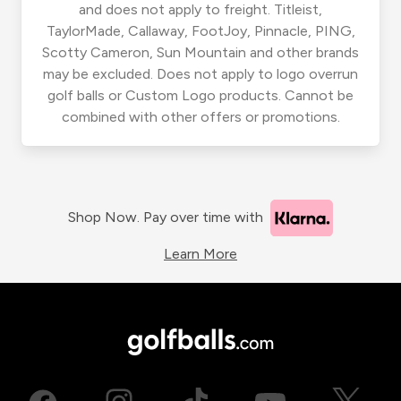
and does not apply to freight. Titleist,
TaylorMade, Callaway, FootJoy, Pinnacle, PING,
Scotty Cameron, Sun Mountain and other brands
may be excluded. Does not apply to logo overrun
golf balls or Custom Logo products. Cannot be
combined with other offers or promotions.
Shop Now. Pay over time with
Learn More