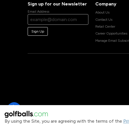
Sign up for our Newsletter
Company
Email Address
About Us
Contact Us
Retail Center
Sign Up
Career Opportunities
Manage Email Subscri
By using the Site, you are agreeing with the terms of the
Pr