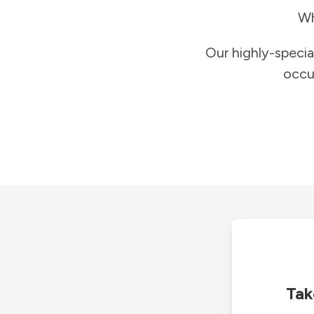
Wh
Our highly-specia
occu
Tak