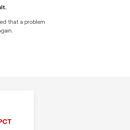
lt.
ied that a problem
gain.
PCT