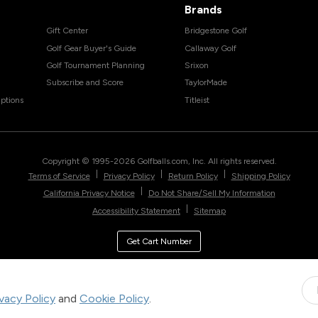
Brands
Gift Center
Bridgestone Golf
Golf Gear Buyer's Guide
Callaway Golf
Golf Tournament Planning
Srixon
Subscribe and Score
TaylorMade
ptions
Titleist
Copyright © 1995-
2026
Golfballs.com, Inc. All rights reserved.
|
|
|
Terms of Service
Privacy Policy
Return Policy
Shipping Policy
|
California Privacy Notice
Do Not Share/Sell My Information
|
Accessibility Statement
Sitemap
Get Cart Number
ivacy Policy
and
Cookie Policy
.