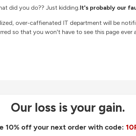
at did you do?? Just kidding.
It's probably our fau
lized, over-caffienated IT department will be notif
rred so that you won't have to see this page ever a
Our loss is your gain.
e 10% off your next order with code:
10