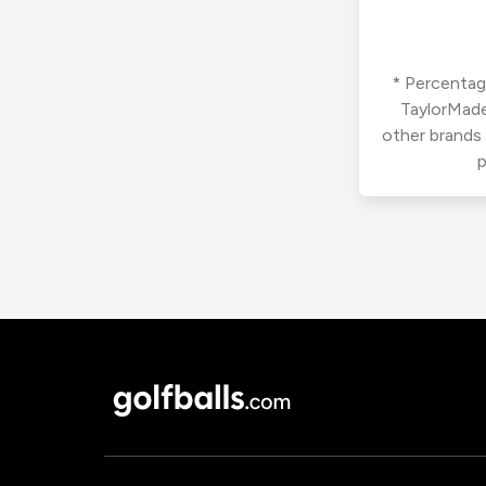
* Percentage
TaylorMade
other brands
p