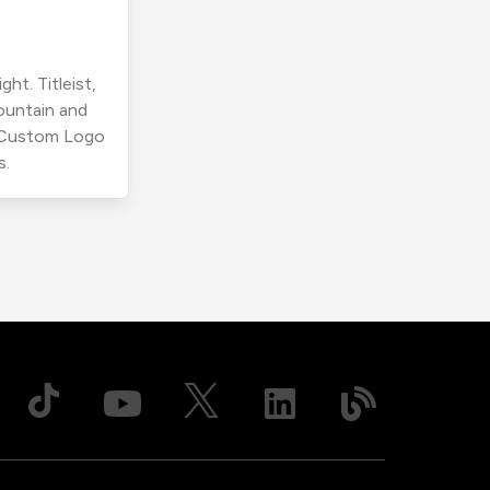
ht. Titleist,
ountain and
r Custom Logo
s.