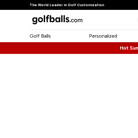
The World Leader in Golf Customization
Golf Balls
Personalized
Hot Su