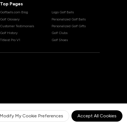
Top Pages
Golfballs.com Blog
Logo Golf Balls
Golf Glossary
Personalized Golf Balls
Customer Testimonials
Personalized Golf Gifts
Golf History
Golf Clubs
Titleist Pro V1
Golf Shoes
Modify My Cookie Preferences
Accept All Cookies