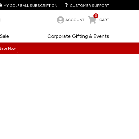
MY GOLF BALL SUBSCRIPTION
CUSTOMER SUPPORT
0
ACCOUNT
CART
Sale
Corporate Gifting & Events
Save Now