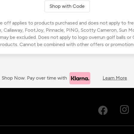
Shop with Code
 off applies to products purchased and does not apply to freig
, Callaway, FootJoy, Pinnacle, PING, Scotty Cameron, Sun M
 may be excluded. Does not apply to logo overrun golf balls o
roducts. Cannot be combined with other offers or promotion
Shop Now. Pay over time with
Learn More