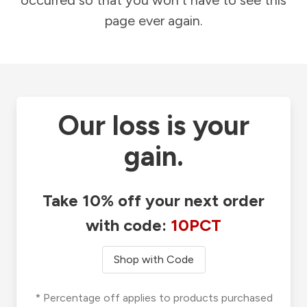
occurred so that you won't have to see this
page ever again.
Our loss is your
gain.
Take 10% off your next order
with code:
10PCT
Shop with Code
* Percentage off applies to products purchased