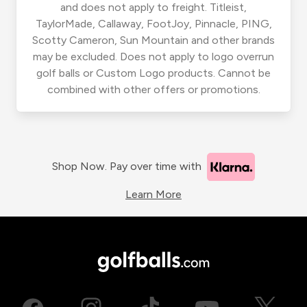
and does not apply to freight. Titleist,
TaylorMade, Callaway, FootJoy, Pinnacle, PING,
Scotty Cameron, Sun Mountain and other brands
may be excluded. Does not apply to logo overrun
golf balls or Custom Logo products. Cannot be
combined with other offers or promotions.
Shop Now. Pay over time with
Learn More