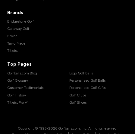
Brands
Bridgestone Golf
Callaway Golf
Srixon
TaylorMade
Titleist
Top Pages
Golfballs.com Blog
Logo Golf Balls
Golf Glossary
Personalized Golf Balls
Customer Testimonials
Personalized Golf Gifts
Golf History
Golf Clubs
Titleist Pro V1
Golf Shoes
Copyright © 1995-
2026
Golfballs.com, Inc. All rights reserved.
|
|
|
Terms of Service
Privacy Policy
Return Policy
Shipping Policy