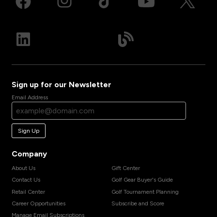
Sign up for our Newsletter
Email Address
Sign Up
Company
About Us
Gift Center
Contact Us
Golf Gear Buyer's Guide
Retail Center
Golf Tournament Planning
Career Opportunities
Subscribe and Score
Manage Email Subscriptions