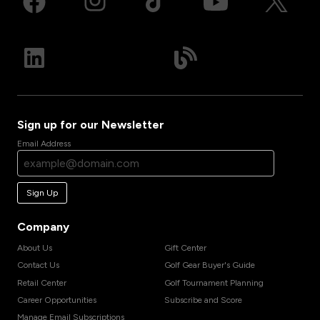
Sign up for our Newsletter
Email Address
Sign Up
Company
About Us
Gift Center
Contact Us
Golf Gear Buyer's Guide
Retail Center
Golf Tournament Planning
Career Opportunities
Subscribe and Score
Manage Email Subscriptions