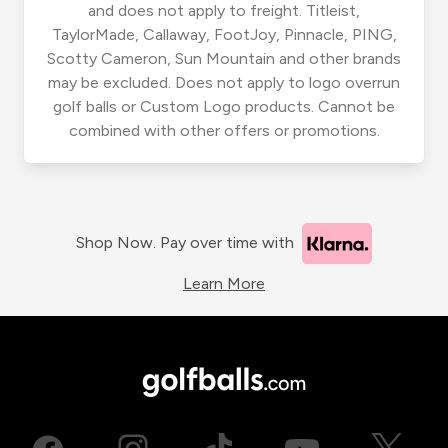
and does not apply to freight. Titleist,
TaylorMade, Callaway, FootJoy, Pinnacle, PING,
Scotty Cameron, Sun Mountain and other brands
may be excluded. Does not apply to logo overrun
golf balls or Custom Logo products. Cannot be
combined with other offers or promotions.
Shop Now. Pay over time with
Learn More