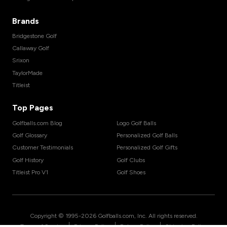
Brands
Bridgestone Golf
Callaway Golf
Srixon
TaylorMade
Titleist
Top Pages
Golfballs.com Blog
Logo Golf Balls
Golf Glossary
Personalized Golf Balls
Customer Testimonials
Personalized Golf Gifts
Golf History
Golf Clubs
Titleist Pro V1
Golf Shoes
Copyright © 1995-
2026
Golfballs.com, Inc. All rights reserved.
|
|
|
Terms of Service
Privacy Policy
Return Policy
Shipping Policy