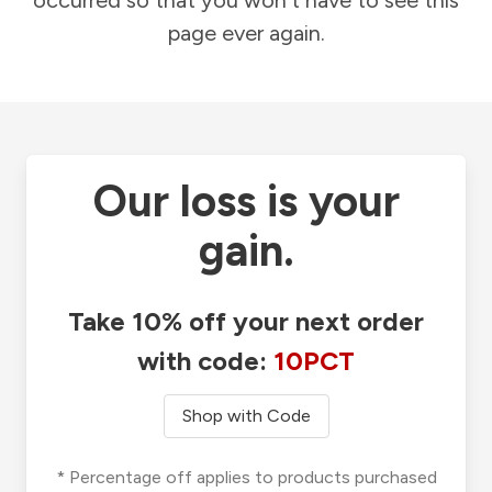
occurred so that you won't have to see this
page ever again.
Our loss is your
gain.
Take 10% off your next order
with code:
10PCT
Shop with Code
* Percentage off applies to products purchased