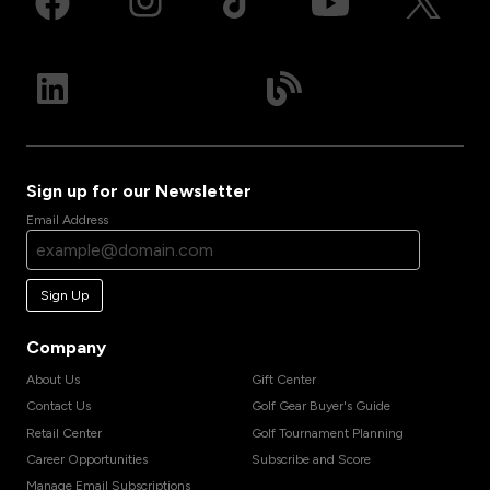
Sign up for our Newsletter
Email Address
Sign Up
Company
About Us
Gift Center
Contact Us
Golf Gear Buyer's Guide
Retail Center
Golf Tournament Planning
Career Opportunities
Subscribe and Score
Manage Email Subscriptions