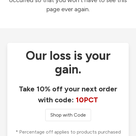
occurred so that you won't have to see this
page ever again.
Our loss is your
gain.
Take 10% off your next order
with code:
10PCT
Shop with Code
* Percentage off applies to products purchased