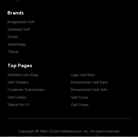
Brands
Bridgestone Golf
Callaway Golf
Srixon
TaylorMade
Titleist
Top Pages
Golfballs.com Blog
Logo Golf Balls
Golf Glossary
Personalized Golf Balls
Customer Testimonials
Personalized Golf Gifts
Golf History
Golf Clubs
Titleist Pro V1
Golf Shoes
Copyright © 1995-
2026
Golfballs.com, Inc. All rights reserved.
|
|
|
Terms of Service
Privacy Policy
Return Policy
Shipping Policy