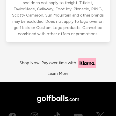
and does not apply to freight. Titleist,
TaylorMade, Callaway, FootJoy, Pinnacle, PING,
Scotty Cameron, Sun Mountain and other brands
may be excluded. Does not apply to logo overrun
golf balls or Custom Logo products. Cannot be
combined with other offers or promotions.
Shop Now. Pay over time with
Learn More