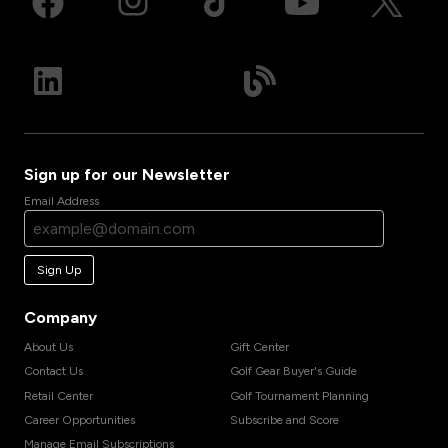
Sign up for our Newsletter
Email Address
Sign Up
Company
About Us
Gift Center
Contact Us
Golf Gear Buyer's Guide
Retail Center
Golf Tournament Planning
Career Opportunities
Subscribe and Score
Manage Email Subscriptions