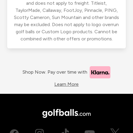
and does not apply to freight. Titleist,
TaylorMade, Callaway, FootJoy, Pinnacle, PING,
Scotty Cameron, Sun Mountain and other brands
may be excluded. Does not apply to logo overrun
golf balls or Custom Logo products. Cannot be
combined with other offers or promotions.
Shop Now. Pay over time with
Learn More