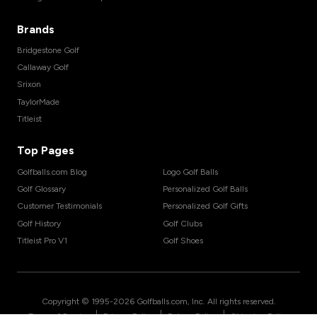
Brands
Bridgestone Golf
Callaway Golf
Srixon
TaylorMade
Titleist
Top Pages
Golfballs.com Blog
Logo Golf Balls
Golf Glossary
Personalized Golf Balls
Customer Testimonials
Personalized Golf Gifts
Golf History
Golf Clubs
Titleist Pro V1
Golf Shoes
Copyright © 1995-
2026
Golfballs.com, Inc. All rights reserved.
|
|
|
Terms of Service
Privacy Policy
Return Policy
Shipping Policy