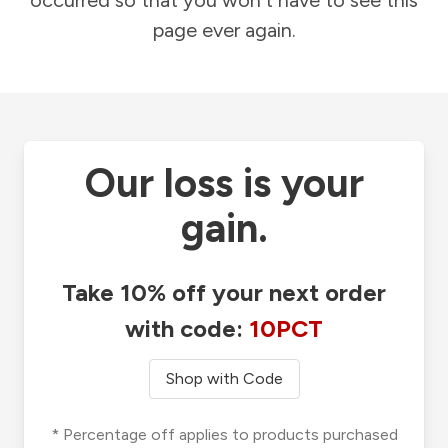
occurred so that you won't have to see this
page ever again.
Our loss is your
gain.
Take 10% off your next order
with code:
10PCT
Shop with Code
* Percentage off applies to products purchased