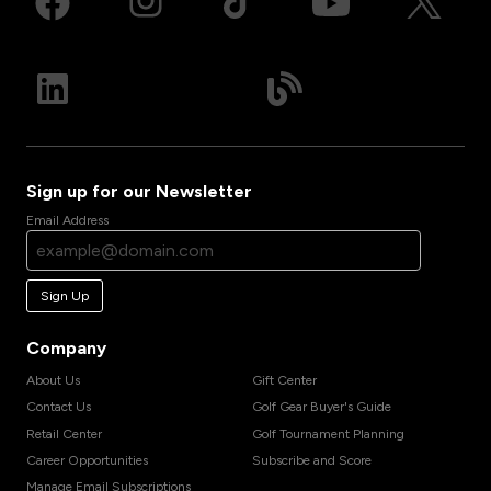
Sign up for our Newsletter
Email Address
Sign Up
Company
About Us
Gift Center
Contact Us
Golf Gear Buyer's Guide
Retail Center
Golf Tournament Planning
Career Opportunities
Subscribe and Score
Manage Email Subscriptions