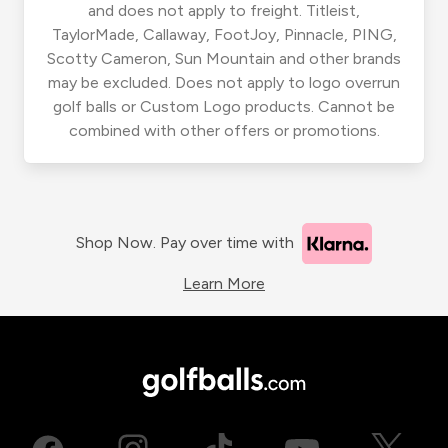
and does not apply to freight. Titleist,
TaylorMade, Callaway, FootJoy, Pinnacle, PING,
Scotty Cameron, Sun Mountain and other brands
may be excluded. Does not apply to logo overrun
golf balls or Custom Logo products. Cannot be
combined with other offers or promotions.
Shop Now. Pay over time with
Learn More