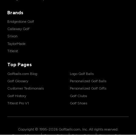
Brands
Bridgestone Golf
Callaway Golf
Srixon
TaylorMade
Titleist
Top Pages
Golfballs.com Blog
Logo Golf Balls
Golf Glossary
Personalized Golf Balls
Customer Testimonials
Personalized Golf Gifts
Golf History
Golf Clubs
Titleist Pro V1
Golf Shoes
Copyright © 1995-
2026
Golfballs.com, Inc. All rights reserved.
|
|
|
Terms of Service
Privacy Policy
Return Policy
Shipping Policy