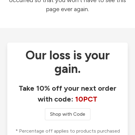
occurred so that you won't have to see this
page ever again.
Our loss is your
gain.
Take 10% off your next order
with code:
10PCT
Shop with Code
* Percentage off applies to products purchased