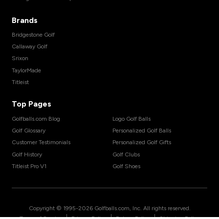
Brands
Bridgestone Golf
Callaway Golf
Srixon
TaylorMade
Titleist
Top Pages
Golfballs.com Blog
Logo Golf Balls
Golf Glossary
Personalized Golf Balls
Customer Testimonials
Personalized Golf Gifts
Golf History
Golf Clubs
Titleist Pro V1
Golf Shoes
Copyright © 1995-
2026
Golfballs.com, Inc. All rights reserved.
|
|
|
Terms of Service
Privacy Policy
Return Policy
Shipping Policy