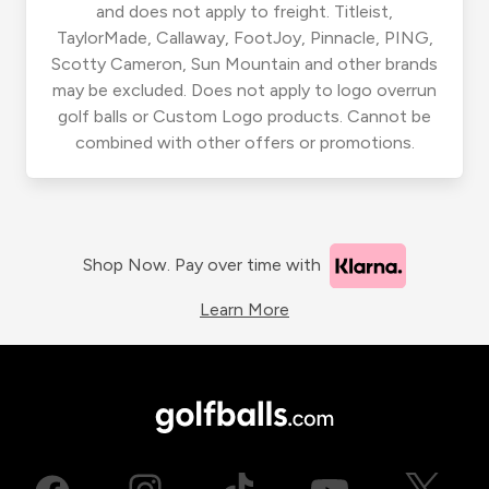
and does not apply to freight. Titleist,
TaylorMade, Callaway, FootJoy, Pinnacle, PING,
Scotty Cameron, Sun Mountain and other brands
may be excluded. Does not apply to logo overrun
golf balls or Custom Logo products. Cannot be
combined with other offers or promotions.
Shop Now. Pay over time with
Learn More