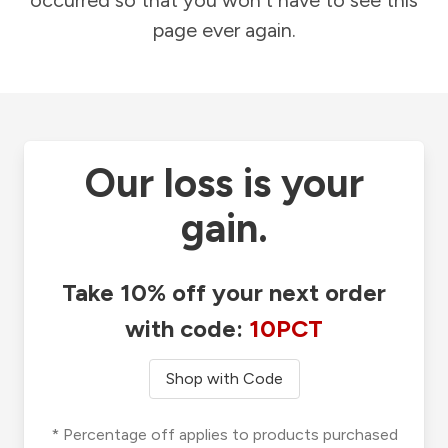
occurred so that you won't have to see this
page ever again.
Our loss is your
gain.
Take 10% off your next order
with code:
10PCT
Shop with Code
* Percentage off applies to products purchased