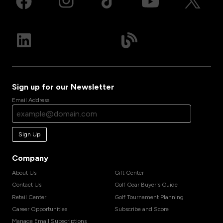
Sign up for our Newsletter
Email Address
Sign Up
Company
About Us
Gift Center
Contact Us
Golf Gear Buyer's Guide
Retail Center
Golf Tournament Planning
Career Opportunities
Subscribe and Score
Manage Email Subscriptions