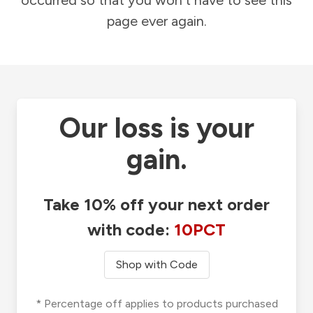
occurred so that you won't have to see this
page ever again.
Our loss is your
gain.
Take 10% off your next order
with code:
10PCT
Shop with Code
* Percentage off applies to products purchased