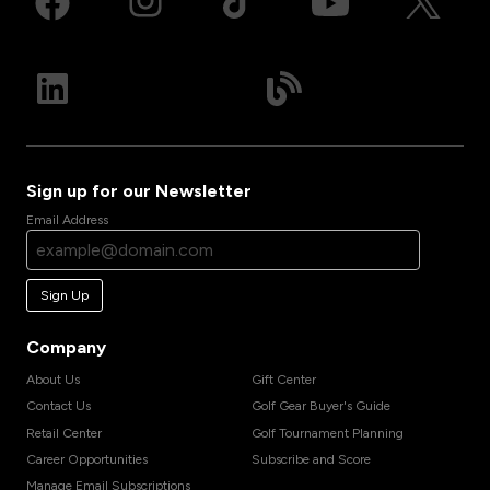
Sign up for our Newsletter
Email Address
Sign Up
Company
About Us
Gift Center
Contact Us
Golf Gear Buyer's Guide
Retail Center
Golf Tournament Planning
Career Opportunities
Subscribe and Score
Manage Email Subscriptions