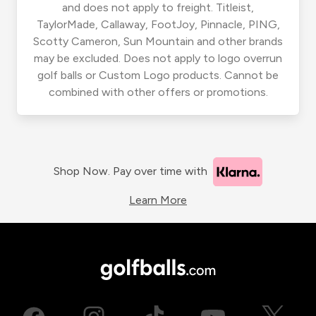
and does not apply to freight. Titleist,
TaylorMade, Callaway, FootJoy, Pinnacle, PING,
Scotty Cameron, Sun Mountain and other brands
may be excluded. Does not apply to logo overrun
golf balls or Custom Logo products. Cannot be
combined with other offers or promotions.
Shop Now. Pay over time with
Learn More