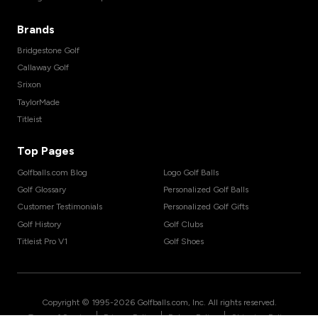
Brands
Bridgestone Golf
Callaway Golf
Srixon
TaylorMade
Titleist
Top Pages
Golfballs.com Blog
Logo Golf Balls
Golf Glossary
Personalized Golf Balls
Customer Testimonials
Personalized Golf Gifts
Golf History
Golf Clubs
Titleist Pro V1
Golf Shoes
Copyright © 1995-
2026
Golfballs.com, Inc. All rights reserved.
|
|
|
Terms of Service
Privacy Policy
Return Policy
Shipping Policy