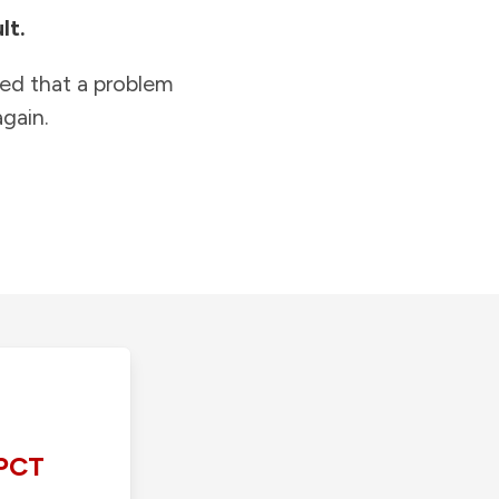
lt.
ied that a problem
gain.
PCT