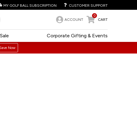
MY GOLF BALL SUBSCRIPTION
CUSTOMER SUPPORT
0
ACCOUNT
CART
Sale
Corporate Gifting & Events
Save Now