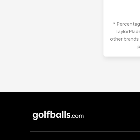
* Percentage
TaylorMade
other brands
p