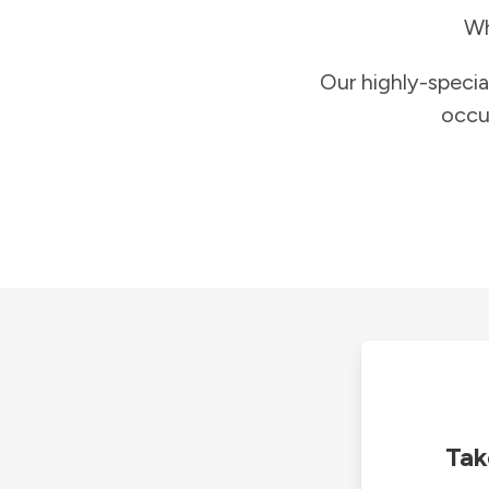
Wh
Our highly-specia
occu
Tak