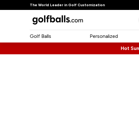
The World Leader in Golf Customization
Golf Balls
Personalized
Hot Su