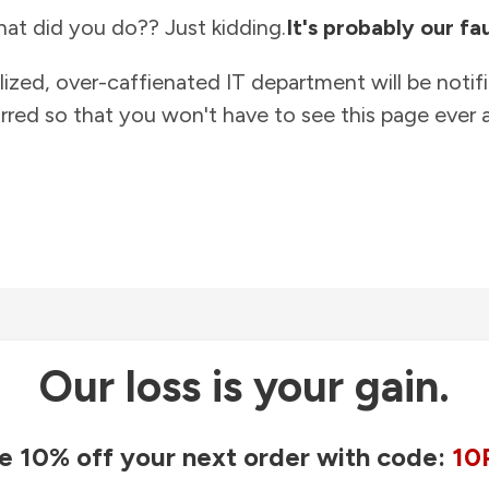
at did you do?? Just kidding.
It's probably our fau
lized, over-caffienated IT department will be notif
rred so that you won't have to see this page ever a
Our loss is your gain.
e 10% off your next order with code:
10