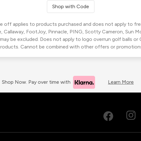
Shop with Code
 off applies to products purchased and does not apply to freig
, Callaway, FootJoy, Pinnacle, PING, Scotty Cameron, Sun M
 may be excluded. Does not apply to logo overrun golf balls o
roducts. Cannot be combined with other offers or promotion
Shop Now. Pay over time with
Learn More