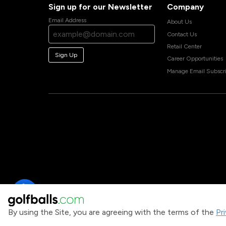
Sign up for our Newsletter
Company
Email Address
About Us
Contact Us
Retail Center
Sign Up
Career Opportunities
Manage Email Subscri
By using the Site, you are agreeing with the terms of the
Pr