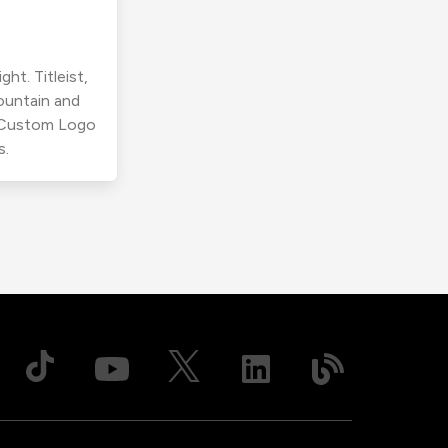
ht. Titleist,
ountain and
r Custom Logo
s.