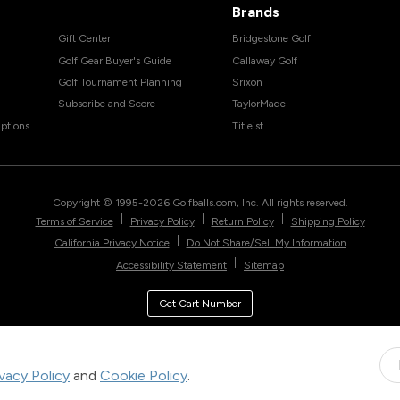
Brands
Gift Center
Bridgestone Golf
Golf Gear Buyer's Guide
Callaway Golf
Golf Tournament Planning
Srixon
Subscribe and Score
TaylorMade
ptions
Titleist
Copyright © 1995-
2026
Golfballs.com, Inc. All rights reserved.
|
|
|
Terms of Service
Privacy Policy
Return Policy
Shipping Policy
|
California Privacy Notice
Do Not Share/Sell My Information
|
Accessibility Statement
Sitemap
Get Cart Number
ivacy Policy
and
Cookie Policy
.