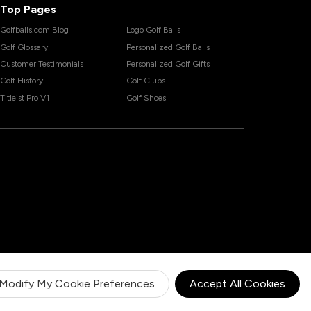
Top Pages
Golfballs.com Blog
Logo Golf Balls
Golf Glossary
Personalized Golf Balls
Customer Testimonials
Personalized Golf Gifts
Golf History
Golf Clubs
Titleist Pro V1
Golf Shoes
Modify My Cookie Preferences
Accept All Cookies