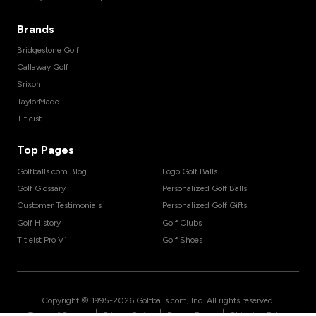
Brands
Bridgestone Golf
Callaway Golf
Srixon
TaylorMade
Titleist
Top Pages
Golfballs.com Blog
Logo Golf Balls
Golf Glossary
Personalized Golf Balls
Customer Testimonials
Personalized Golf Gifts
Golf History
Golf Clubs
Titleist Pro V1
Golf Shoes
Copyright © 1995-
2026
Golfballs.com, Inc. All rights reserved.
|
|
|
Terms of Service
Privacy Policy
Return Policy
Shipping Policy