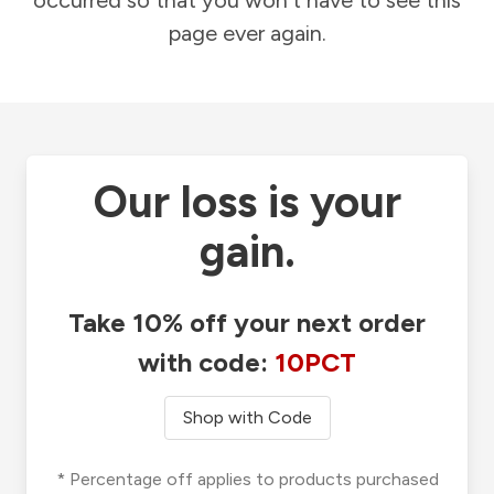
occurred so that you won't have to see this
page ever again.
Our loss is your
gain.
Take 10% off your next order
with code:
10PCT
Shop with Code
* Percentage off applies to products purchased