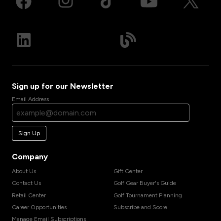
Sign up for our Newsletter
Email Address
Sign Up
Company
About Us
Gift Center
Contact Us
Golf Gear Buyer's Guide
Retail Center
Golf Tournament Planning
Career Opportunities
Subscribe and Score
Manage Email Subscriptions