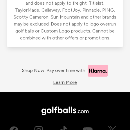
and does not apply to freight. Titleist,
TaylorMade, Callaway, FootJoy, Pinnacle, PING,
Scotty Cameron, Sun Mountain and other brands
may be excluded. Does not apply to logo overrun
golf balls or Custom Logo products. Cannot be
combined with other offers or promotions.
Shop Now. Pay over time with
Learn More