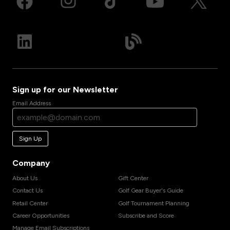
Sign up for our Newsletter
Email Address
Sign Up
Company
About Us
Gift Center
Contact Us
Golf Gear Buyer's Guide
Retail Center
Golf Tournament Planning
Career Opportunities
Subscribe and Score
Manage Email Subscriptions