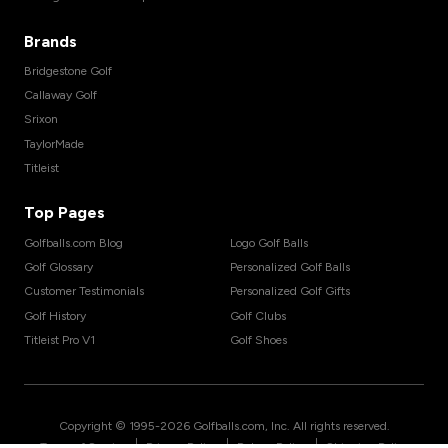
Brands
Bridgestone Golf
Callaway Golf
Srixon
TaylorMade
Titleist
Top Pages
Golfballs.com Blog
Logo Golf Balls
Golf Glossary
Personalized Golf Balls
Customer Testimonials
Personalized Golf Gifts
Golf History
Golf Clubs
Titleist Pro V1
Golf Shoes
Copyright © 1995-
2026
Golfballs.com, Inc. All rights reserved.
|
|
|
Terms of Service
Privacy Policy
Return Policy
Shipping Policy