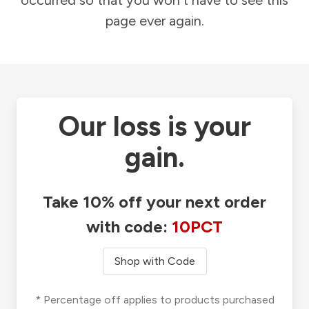
occurred so that you won't have to see this
page ever again.
Our loss is your
gain.
Take 10% off your next order
with code:
10PCT
Shop with Code
* Percentage off applies to products purchased