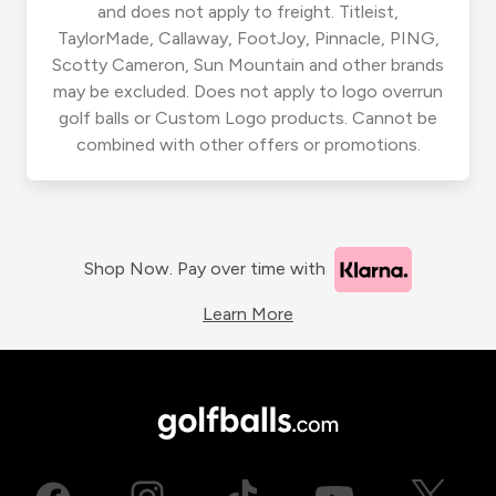
and does not apply to freight. Titleist,
TaylorMade, Callaway, FootJoy, Pinnacle, PING,
Scotty Cameron, Sun Mountain and other brands
may be excluded. Does not apply to logo overrun
golf balls or Custom Logo products. Cannot be
combined with other offers or promotions.
Shop Now. Pay over time with
Learn More