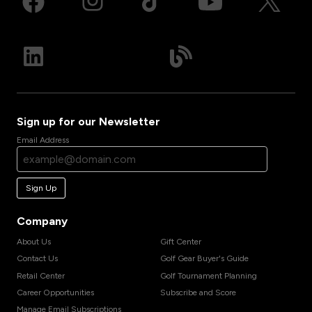
Sign up for our Newsletter
Email Address
Sign Up
Company
About Us
Gift Center
Contact Us
Golf Gear Buyer's Guide
Retail Center
Golf Tournament Planning
Career Opportunities
Subscribe and Score
Manage Email Subscriptions