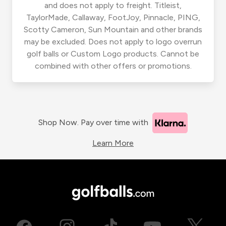
and does not apply to freight. Titleist,
TaylorMade, Callaway, FootJoy, Pinnacle, PING,
Scotty Cameron, Sun Mountain and other brands
may be excluded. Does not apply to logo overrun
golf balls or Custom Logo products. Cannot be
combined with other offers or promotions.
Shop Now. Pay over time with
Learn More