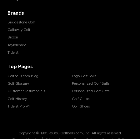
Brands
Bridgestone Golf
Callaway Golf
Srixon
TaylorMade
Titleist
Top Pages
Golfballs.com Blog
Logo Golf Balls
Golf Glossary
Personalized Golf Balls
Customer Testimonials
Personalized Golf Gifts
Golf History
Golf Clubs
Titleist Pro V1
Golf Shoes
Copyright © 1995-
2026
Golfballs.com, Inc. All rights reserved.
|
|
|
Terms of Service
Privacy Policy
Return Policy
Shipping Policy