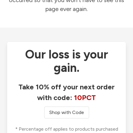
occurred so that you won't have to see this
page ever again.
Our loss is your
gain.
Take 10% off your next order
with code:
10PCT
Shop with Code
* Percentage off applies to products purchased