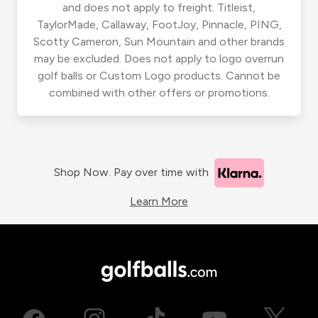
and does not apply to freight. Titleist,
TaylorMade, Callaway, FootJoy, Pinnacle, PING,
Scotty Cameron, Sun Mountain and other brands
may be excluded. Does not apply to logo overrun
golf balls or Custom Logo products. Cannot be
combined with other offers or promotions.
Shop Now. Pay over time with
Learn More