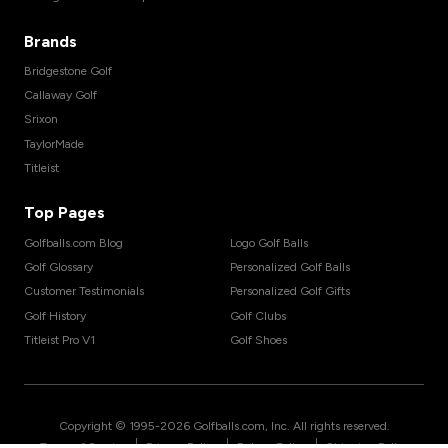
Brands
Bridgestone Golf
Callaway Golf
Srixon
TaylorMade
Titleist
Top Pages
Golfballs.com Blog
Logo Golf Balls
Golf Glossary
Personalized Golf Balls
Customer Testimonials
Personalized Golf Gifts
Golf History
Golf Clubs
Titleist Pro V1
Golf Shoes
Copyright © 1995-
2026
Golfballs.com, Inc. All rights reserved.
|
|
|
Terms of Service
Privacy Policy
Return Policy
Shipping Policy