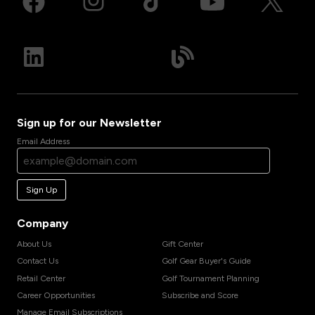
Sign up for our Newsletter
Email Address
Sign Up
Company
About Us
Gift Center
Contact Us
Golf Gear Buyer's Guide
Retail Center
Golf Tournament Planning
Career Opportunities
Subscribe and Score
Manage Email Subscriptions