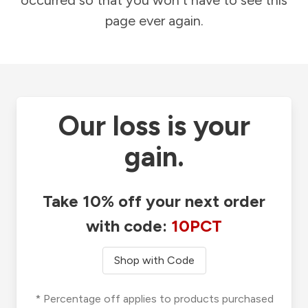
occurred so that you won't have to see this
page ever again.
Our loss is your
gain.
Take 10% off your next order
with code:
10PCT
Shop with Code
* Percentage off applies to products purchased