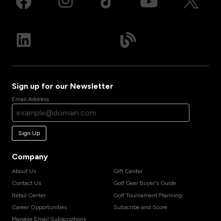
Sign up for our Newsletter
Email Address
Sign Up
Company
About Us
Gift Center
Contact Us
Golf Gear Buyer's Guide
Retail Center
Golf Tournament Planning
Career Opportunities
Subscribe and Score
Manage Email Subscriptions