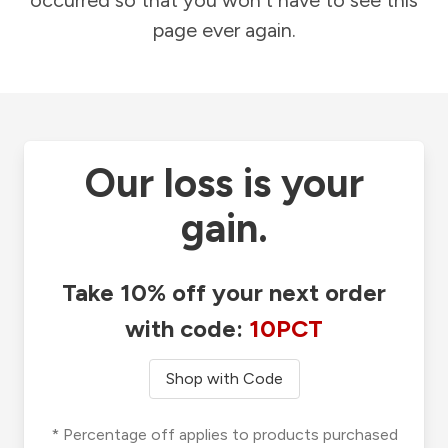
occurred so that you won't have to see this
page ever again.
Our loss is your
gain.
Take 10% off your next order
with code:
10PCT
Shop with Code
* Percentage off applies to products purchased