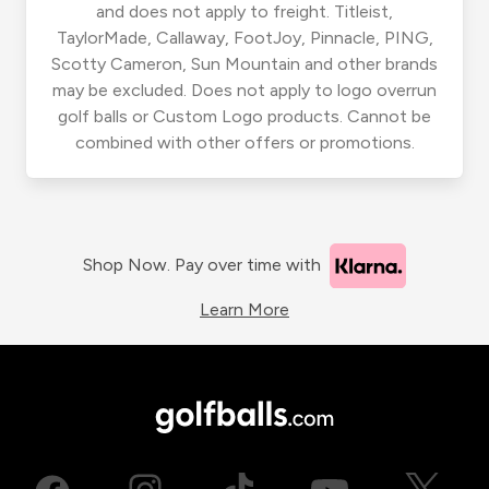
and does not apply to freight. Titleist,
TaylorMade, Callaway, FootJoy, Pinnacle, PING,
Scotty Cameron, Sun Mountain and other brands
may be excluded. Does not apply to logo overrun
golf balls or Custom Logo products. Cannot be
combined with other offers or promotions.
Shop Now. Pay over time with
Learn More