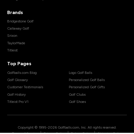
Brands
Bridgestone Golf
Callaway Golf
Srixon
TaylorMade
Titleist
Top Pages
Golfballs.com Blog
Logo Golf Balls
Golf Glossary
Personalized Golf Balls
Customer Testimonials
Personalized Golf Gifts
Golf History
Golf Clubs
Titleist Pro V1
Golf Shoes
Copyright © 1995-
2026
Golfballs.com, Inc. All rights reserved.
|
|
|
Terms of Service
Privacy Policy
Return Policy
Shipping Policy