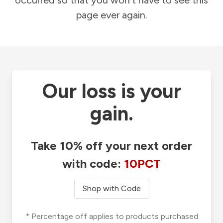
occurred so that you won't have to see this
page ever again.
Our loss is your
gain.
Take 10% off your next order
with code:
10PCT
Shop with Code
* Percentage off applies to products purchased