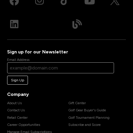
Sign up for our Newsletter
Email Address
Sign Up
Company
About Us
Gift Center
Contact Us
Golf Gear Buyer's Guide
Retail Center
Golf Tournament Planning
Career Opportunities
Subscribe and Score
Manage Email Subscriptions