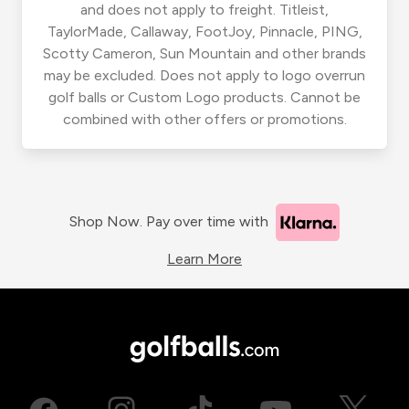
and does not apply to freight. Titleist,
TaylorMade, Callaway, FootJoy, Pinnacle, PING,
Scotty Cameron, Sun Mountain and other brands
may be excluded. Does not apply to logo overrun
golf balls or Custom Logo products. Cannot be
combined with other offers or promotions.
Shop Now. Pay over time with
Learn More