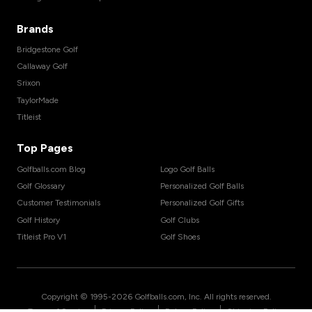
Brands
Bridgestone Golf
Callaway Golf
Srixon
TaylorMade
Titleist
Top Pages
Golfballs.com Blog
Logo Golf Balls
Golf Glossary
Personalized Golf Balls
Customer Testimonials
Personalized Golf Gifts
Golf History
Golf Clubs
Titleist Pro V1
Golf Shoes
Copyright © 1995-
2026
Golfballs.com, Inc. All rights reserved.
|
|
|
Terms of Service
Privacy Policy
Return Policy
Shipping Policy