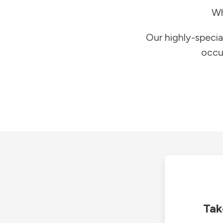
Wh
Our highly-specia
occu
Tak