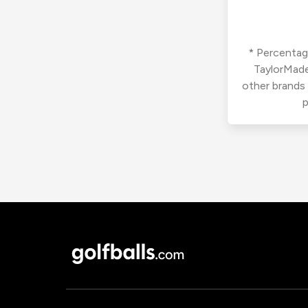
* Percentage
TaylorMade
other brands
p