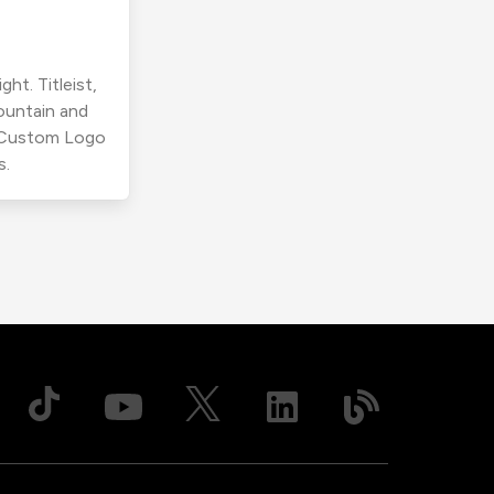
ht. Titleist,
ountain and
r Custom Logo
s.