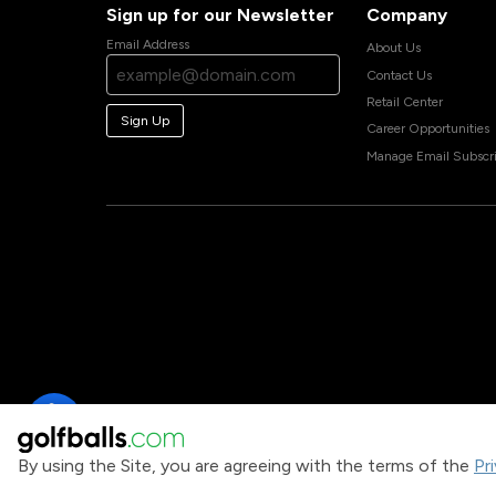
Sign up for our Newsletter
Company
Email Address
About Us
Contact Us
Retail Center
Sign Up
Career Opportunities
Manage Email Subscri
By using the Site, you are agreeing with the terms of the
Pr