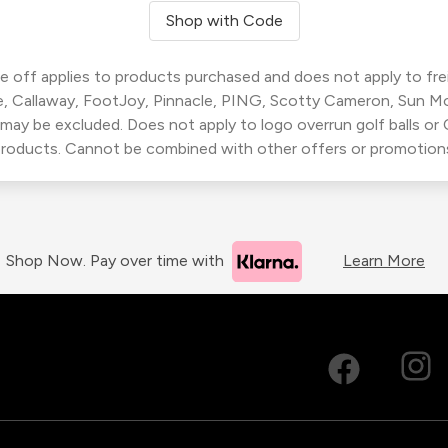
Shop with Code
 off applies to products purchased and does not apply to freig
, Callaway, FootJoy, Pinnacle, PING, Scotty Cameron, Sun M
 may be excluded. Does not apply to logo overrun golf balls o
roducts. Cannot be combined with other offers or promotion
Shop Now. Pay over time with
Learn More