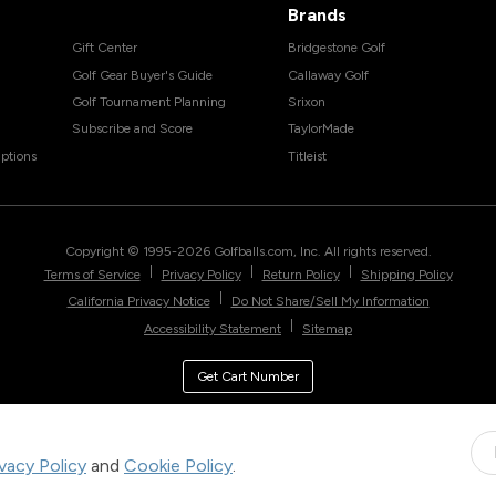
Brands
Gift Center
Bridgestone Golf
Golf Gear Buyer's Guide
Callaway Golf
Golf Tournament Planning
Srixon
Subscribe and Score
TaylorMade
ptions
Titleist
Copyright © 1995-
2026
Golfballs.com, Inc. All rights reserved.
|
|
|
Terms of Service
Privacy Policy
Return Policy
Shipping Policy
|
California Privacy Notice
Do Not Share/Sell My Information
|
Accessibility Statement
Sitemap
Get Cart Number
ivacy Policy
and
Cookie Policy
.