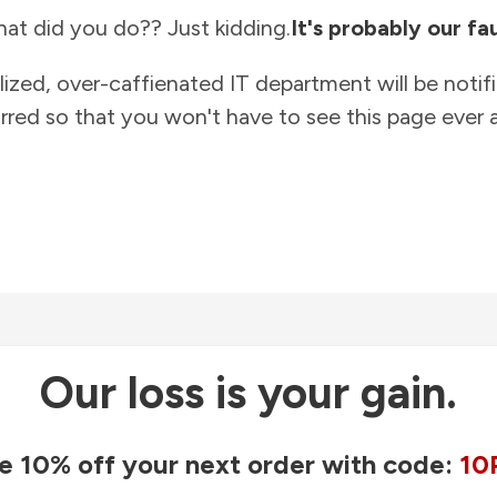
at did you do?? Just kidding.
It's probably our fau
lized, over-caffienated IT department will be notif
rred so that you won't have to see this page ever a
Our loss is your gain.
e 10% off your next order with code:
10