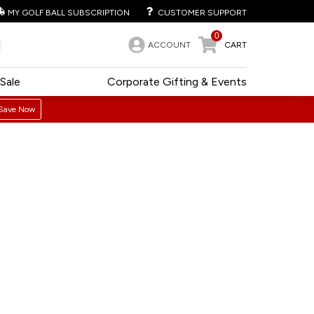
MY GOLF BALL SUBSCRIPTION
CUSTOMER SUPPORT
0
ACCOUNT
CART
Sale
Corporate Gifting & Events
Save Now