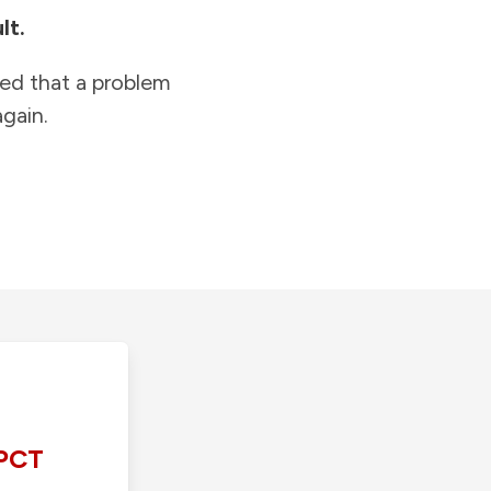
lt.
ied that a problem
gain.
PCT