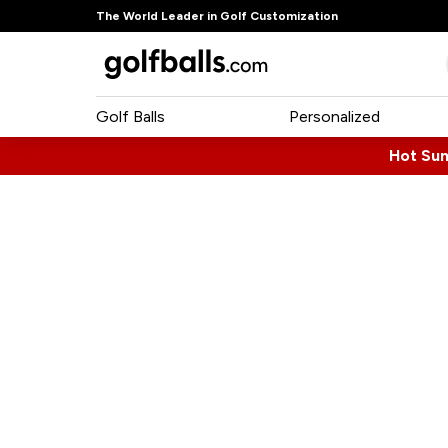
The World Leader in Golf Customization
Golf Balls
Personalized
Hot Su