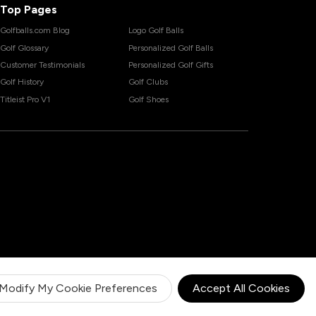
Top Pages
Golfballs.com Blog
Logo Golf Balls
Golf Glossary
Personalized Golf Balls
Customer Testimonials
Personalized Golf Gifts
Golf History
Golf Clubs
Titleist Pro V1
Golf Shoes
Modify My Cookie Preferences
Accept All Cookies