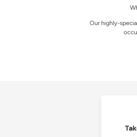
Wh
Our highly-specia
occu
Tak