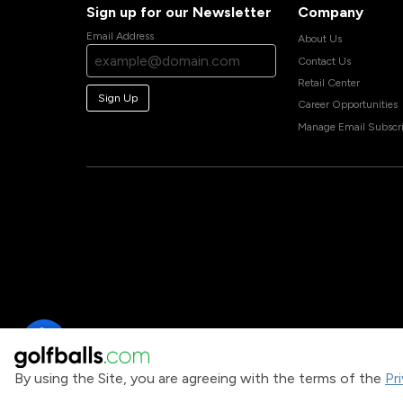
Sign up for our Newsletter
Company
Email Address
About Us
Contact Us
Retail Center
Sign Up
Career Opportunities
Manage Email Subscri
By using the Site, you are agreeing with the terms of the
Pr