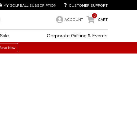
MY GOLF BALL SUBSCRIPTION
CUSTOMER SUPPORT
0
ACCOUNT
CART
Sale
Corporate Gifting & Events
Save Now