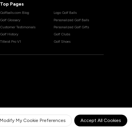
Top Pages
Golfballs.com Blog
Logo Golf Balls
Golf Glossary
Personalized Golf Balls
Customer Testimonials
Personalized Golf Gifts
Golf History
Golf Clubs
Titleist Pro V1
Golf Shoes
Modify My Cookie Preferences
Accept All Cookies