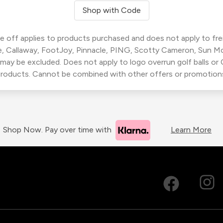
Shop with Code
 off applies to products purchased and does not apply to freig
, Callaway, FootJoy, Pinnacle, PING, Scotty Cameron, Sun M
 may be excluded. Does not apply to logo overrun golf balls o
roducts. Cannot be combined with other offers or promotion
Shop Now. Pay over time with
Learn More