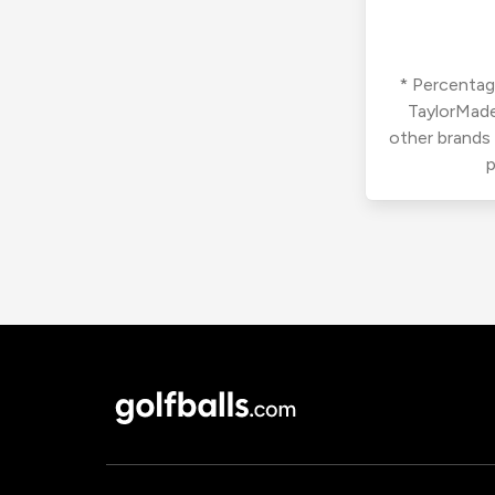
* Percentage
TaylorMade
other brands
p