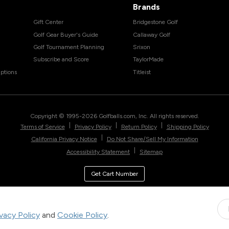
Brands
Gift Center
Bridgestone Golf
Golf Gear Buyer's Guide
Callaway Golf
Golf Tournament Planning
Srixon
Subscribe and Score
TaylorMade
ptions
Titleist
Copyright © 1995-
2026
Golfballs.com, Inc. All rights reserved.
|
|
|
Terms of Service
Privacy Policy
Return Policy
Shipping Policy
|
California Privacy Notice
Do Not Share/Sell My Information
|
Accessibility Statement
Sitemap
Get Cart Number
ivacy Policy
and
Cookie Policy
.