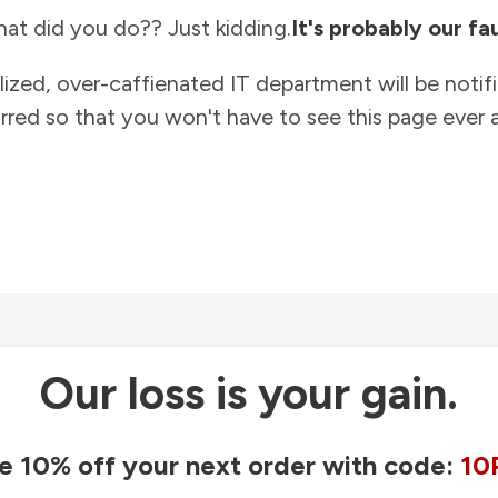
at did you do?? Just kidding.
It's probably our fau
lized, over-caffienated IT department will be notif
rred so that you won't have to see this page ever a
Our loss is your gain.
e 10% off your next order with code:
10