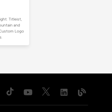
ht. Titleist,
ountain and
r Custom Logo
s.