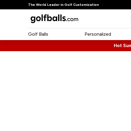
The World Leader in Golf Customization
Golf Balls
Personalized
Hot Su