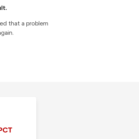
lt.
ied that a problem
gain.
PCT