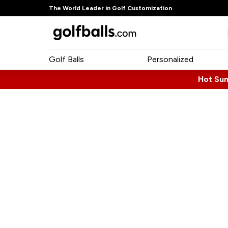
The World Leader in Golf Customization
Golf Balls
Personalized
Hot Su