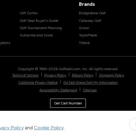
Brands
Gift Center
Bridgestone Golf
Golf Gear Buyer's Guide
Callaway Golf
Golf Tournament Planning
Srixon
Subscribe and Score
TaylorMade
ptions
Titleist
Copyright © 1995-
2026
Golfballs.com, Inc. All rights reserved.
|
|
|
Terms of Service
Privacy Policy
Return Policy
Shipping Policy
|
California Privacy Notice
Do Not Share/Sell My Information
|
Accessibility Statement
Sitemap
Get Cart Number
ivacy Policy
and
Cookie Policy
.