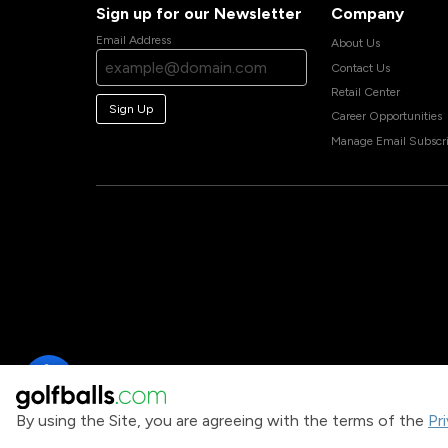
Sign up for our Newsletter
Company
Email Address
About Us
Contact Us
Retail Center
Sign Up
Career Opportunities
Manage Email Subscri
By using the Site, you are agreeing with the terms of the
Pr