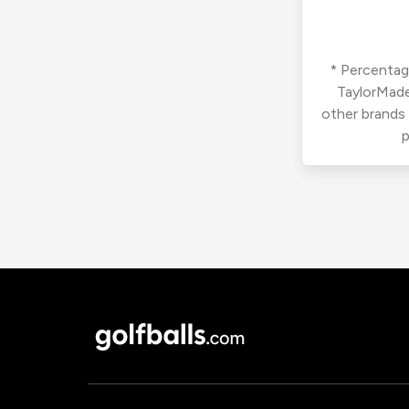
* Percentage
TaylorMade
other brands
p