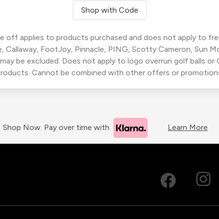
Shop with Code
 off applies to products purchased and does not apply to freig
, Callaway, FootJoy, Pinnacle, PING, Scotty Cameron, Sun M
 may be excluded. Does not apply to logo overrun golf balls o
roducts. Cannot be combined with other offers or promotion
Shop Now. Pay over time with
Learn More