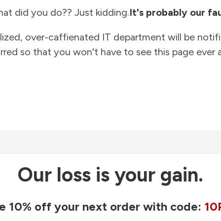
at did you do?? Just kidding.
It's probably our fau
lized, over-caffienated IT department will be notif
rred so that you won't have to see this page ever a
Our loss is your gain.
e 10% off your next order with code:
10