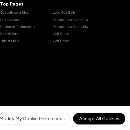
Top Pages
Golfballs.com Blog
Logo Golf Balls
Golf Glossary
Personalized Golf Balls
Customer Testimonials
Personalized Golf Gifts
Golf History
Golf Clubs
Titleist Pro V1
Golf Shoes
Modify My Cookie Preferences
Accept All Cookies