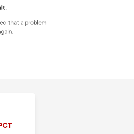
lt.
ied that a problem
gain.
PCT