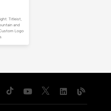
ht. Titleist,
ountain and
r Custom Logo
s.