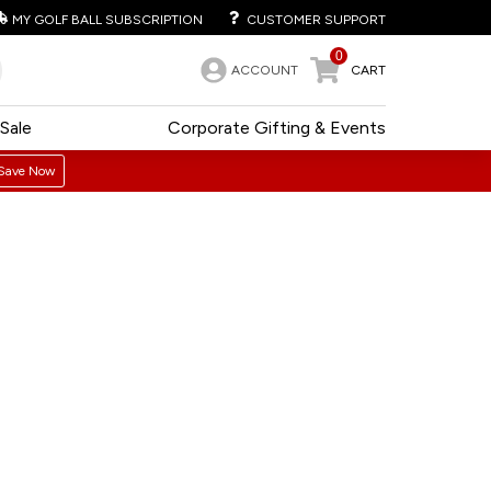
MY GOLF BALL SUBSCRIPTION
CUSTOMER SUPPORT
0
ACCOUNT
CART
Sale
Corporate Gifting & Events
Save Now