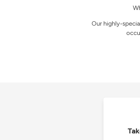
Wh
Our highly-specia
occu
Tak